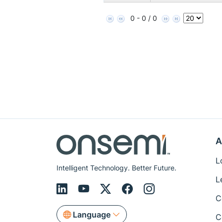
0 - 0 / 0
A
L
Intelligent Technology. Better Future.
L
C
Language
C