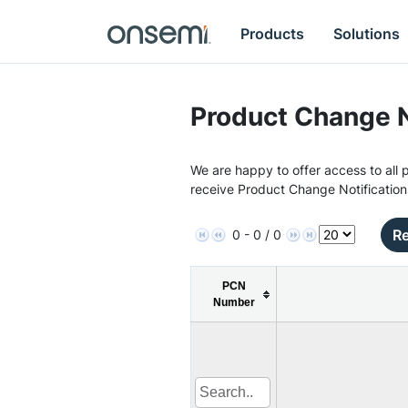
Products
Solutions
Product Change N
We are happy to offer access to all p
receive Product Change Notification
Re
0 - 0 / 0
PCN
Number