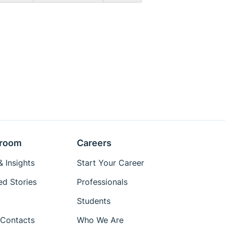
room
Careers
 Insights
Start Your Career
ed Stories
Professionals
Students
Contacts
Who We Are