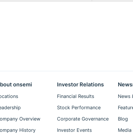
bout onsemi
Investor Relations
News
ocations
Financial Results
News &
eadership
Stock Performance
Featur
ompany Overview
Corporate Governance
Blog
ompany History
Investor Events
Media 