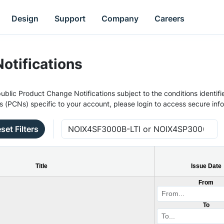
Design
Support
Company
Careers
otifications
ublic Product Change Notifications subject to the conditions identifie
s (PCNs) specific to your account, please login to access secure inf
set Filters
Title
Issue Date
From
To