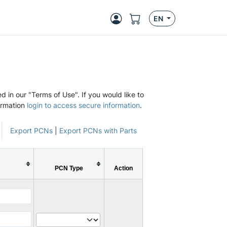
EN
d in our "Terms of Use". If you would like to
ormation
login to access secure information
.
Export PCNs
|
Export PCNs with Parts
PCN Type
Action