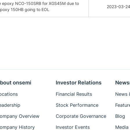
age epoxy NCO-150SRB for XGS45M due to
2023-03-2
 epoxy 150HB going to EOL
bout onsemi
Investor Relations
News
ocations
Financial Results
News &
eadership
Stock Performance
Featur
ompany Overview
Corporate Governance
Blog
ompany History
Investor Events
Media 