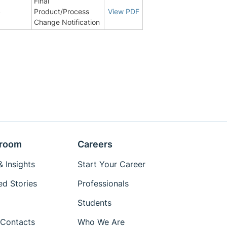
Final
4
Product/Process
View PDF
Change Notification
room
Careers
 Insights
Start Your Career
ed Stories
Professionals
Students
Contacts
Who We Are