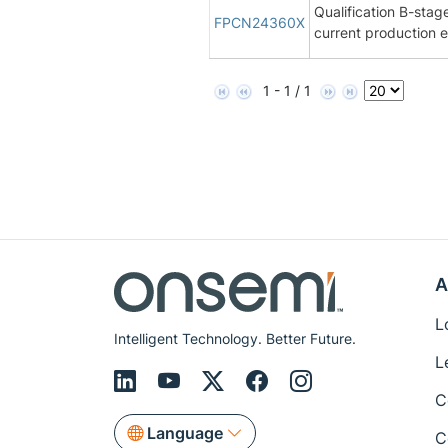
Qualification B-st
FPCN24360X
current production
1 - 1 / 1
A
L
Intelligent Technology. Better Future.
L
C
Language
C