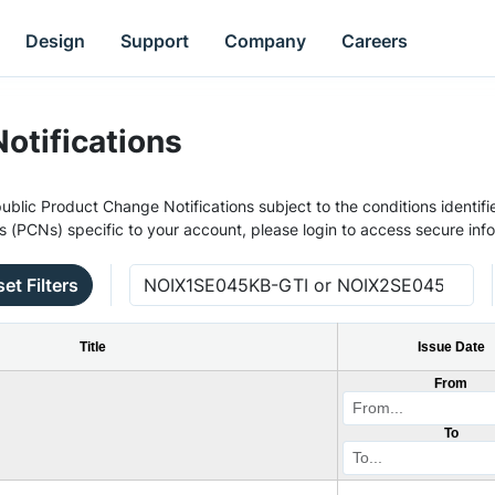
Design
Support
Company
Careers
otifications
ublic Product Change Notifications subject to the conditions identifie
s (PCNs) specific to your account, please login to access secure inf
et Filters
Title
Issue Date
From
To