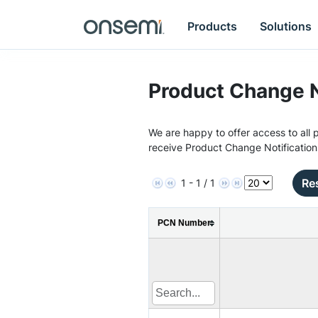
Products
Solutions
Product Change N
We are happy to offer access to all p
receive Product Change Notification
Res
1 - 1 / 1
PCN Number