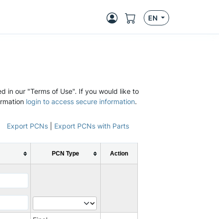
EN
d in our "Terms of Use". If you would like to
ormation
login to access secure information
.
Export PCNs
|
Export PCNs with Parts
PCN Type
Action