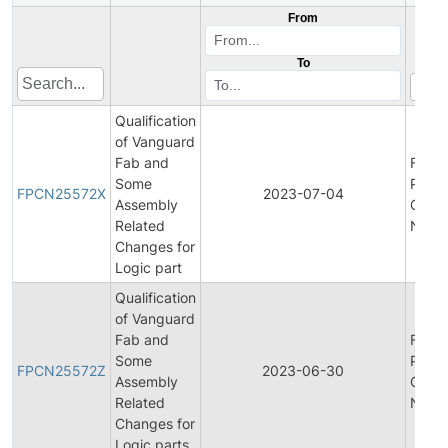
From
To
Qualification
of Vanguard
Fab and
Final
Some
Produ
FPCN25572X
2023-07-04
Assembly
Chan
Related
Notifi
Changes for
Logic part
Qualification
of Vanguard
Fab and
Final
Some
Produ
FPCN25572Z
2023-06-30
Assembly
Chan
Related
Notifi
Changes for
Logic parts