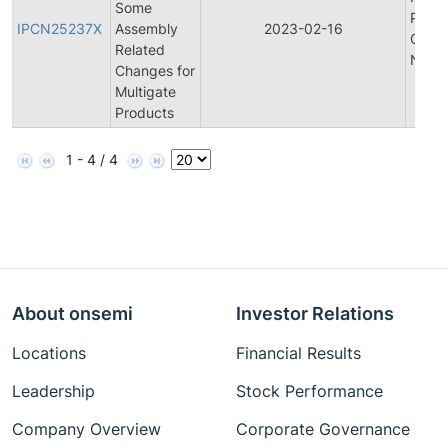
Some
Produ
IPCN25237X
Assembly
2023-02-16
Chan
Related
Notifi
Changes for
Multigate
Products
1 - 4 / 4
About onsemi
Investor Relations
Locations
Financial Results
Leadership
Stock Performance
Company Overview
Corporate Governance