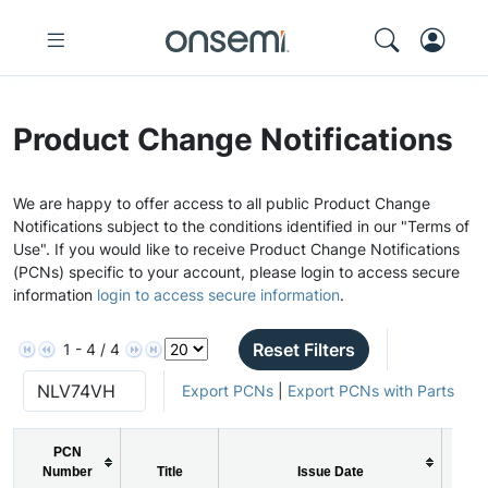
Product Change Notifications
We are happy to offer access to all public Product Change
Notifications subject to the conditions identified in our "Terms of
Use". If you would like to receive Product Change Notifications
(PCNs) specific to your account, please login to access secure
information
login to access secure information
.
Reset Filters
1 - 4 / 4
Export PCNs
|
Export PCNs with Parts
PCN
Number
Title
Issue Date
P