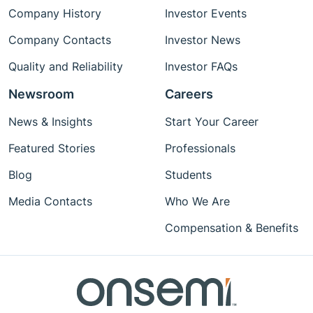
Company History
Investor Events
Company Contacts
Investor News
Quality and Reliability
Investor FAQs
Newsroom
Careers
News & Insights
Start Your Career
Featured Stories
Professionals
Blog
Students
Media Contacts
Who We Are
Compensation & Benefits