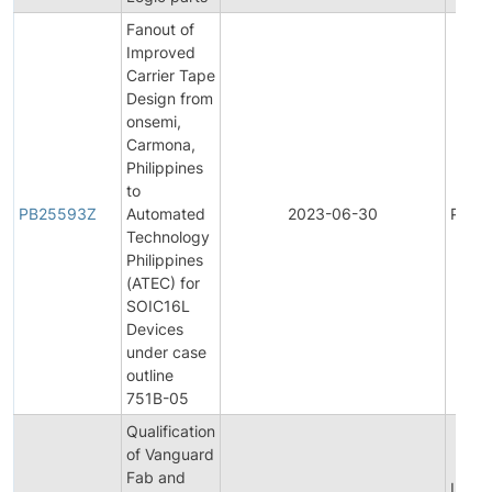
Fanout of
Improved
Carrier Tape
Design from
onsemi,
Carmona,
Philippines
to
PB25593Z
Automated
2023-06-30
Produ
Technology
Philippines
(ATEC) for
SOIC16L
Devices
under case
outline
751B-05
Qualification
of Vanguard
Fab and
Initial