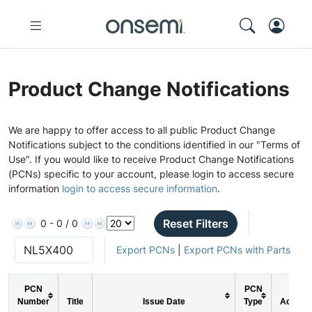
Product Change Notifications
We are happy to offer access to all public Product Change
Notifications subject to the conditions identified in our "Terms of
Use". If you would like to receive Product Change Notifications
(PCNs) specific to your account, please login to access secure
information
login to access secure information
.
Reset Filters
0 - 0 / 0
Export PCNs
|
Export PCNs with Parts
PCN
PCN
Number
Title
Issue Date
Type
Action