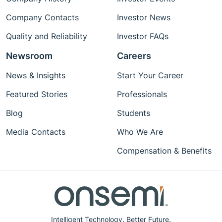
Company Contacts
Investor News
Quality and Reliability
Investor FAQs
Newsroom
Careers
News & Insights
Start Your Career
Featured Stories
Professionals
Blog
Students
Media Contacts
Who We Are
Compensation & Benefits
Intelligent Technology. Better Future.