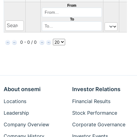
From
To
0 - 0 / 0
About onsemi
Investor Relations
Locations
Financial Results
Leadership
Stock Performance
Company Overview
Corporate Governance
Company History
Investor Events