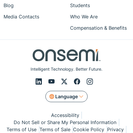
Blog
Students
Media Contacts
Who We Are
Compensation & Benefits
Intelligent Technology. Better Future.
Language
Accessibility
Do Not Sell or Share My Personal Information
Terms of Use
Terms of Sale
Cookie Policy
Privacy