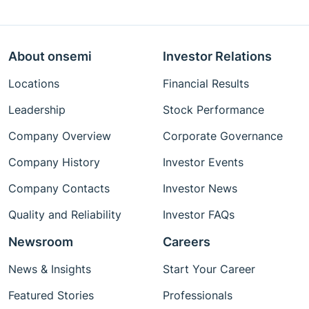
About onsemi
Investor Relations
Locations
Financial Results
Leadership
Stock Performance
Company Overview
Corporate Governance
Company History
Investor Events
Company Contacts
Investor News
Quality and Reliability
Investor FAQs
Newsroom
Careers
News & Insights
Start Your Career
Featured Stories
Professionals