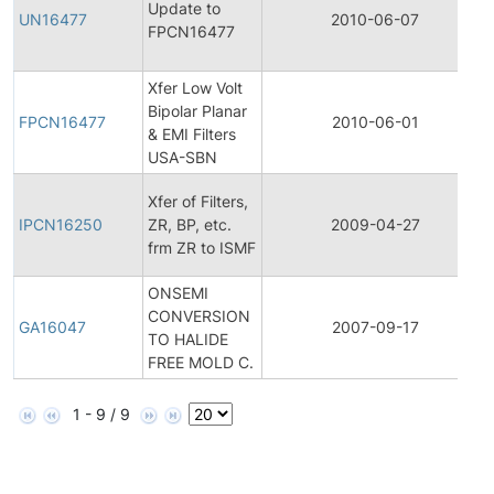
Update to
UN16477
2010-06-07
FPCN16477
Xfer Low Volt
Bipolar Planar
FPCN16477
2010-06-01
& EMI Filters
USA-SBN
Xfer of Filters,
IPCN16250
ZR, BP, etc.
2009-04-27
frm ZR to ISMF
ONSEMI
CONVERSION
GA16047
2007-09-17
TO HALIDE
FREE MOLD C.
1 - 9 / 9