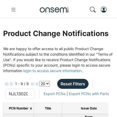
Product Change Notifications
We are happy to offer access to all public Product Change
Notifications subject to the conditions identified in our "Terms of
Use". If you would like to receive Product Change Notifications
(PCNs) specific to your account, please login to access secure
information
login to access secure information
.
Reset Filters
1 - 9 / 9
Export PCNs
|
Export PCNs with Parts
PCN Number
Title
Issue Date
From