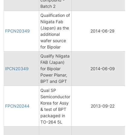
Batch 2
Qualification of
Niigata Fab
(Japan) as the
FPCN20349
2014-06-29
additional
wafer source
for Bipolar
Qualify Niigata
FAB (Japan)
IPCN20349
for Bipolar
2014-06-09
Power Planar,
BPT and GPT
Qual SP
Semiconductor
Korea for Assy
FPCN20244
2013-09-22
& test of BPT
packaged in
TO-264 5L