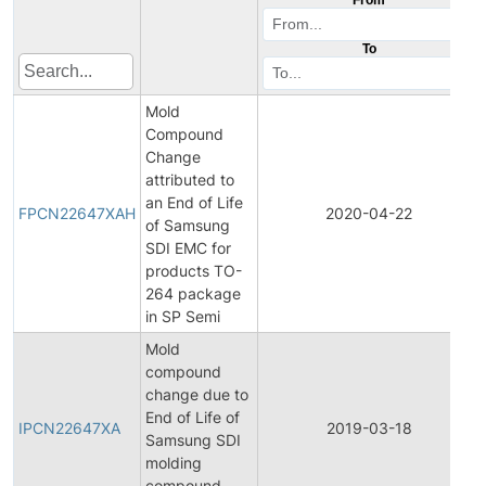
To
Mold
Compound
Change
attributed to
an End of Life
FPCN22647XAH
2020-04-22
of Samsung
SDI EMC for
products TO-
264 package
in SP Semi
Mold
compound
change due to
End of Life of
IPCN22647XA
2019-03-18
Samsung SDI
molding
compound -