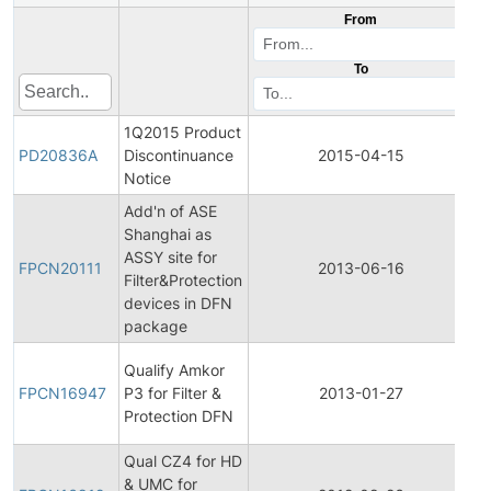
From
To
1Q2015 Product
P
PD20836A
Discontinuance
2015-04-15
D
Notice
Add'n of ASE
Shanghai as
Fi
ASSY site for
P
FPCN20111
2013-06-16
Filter&Protection
C
devices in DFN
N
package
Fi
Qualify Amkor
P
FPCN16947
P3 for Filter &
2013-01-27
C
Protection DFN
N
Qual CZ4 for HD
Fi
& UMC for
P