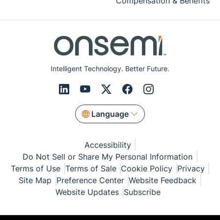
Compensation & Benefits
Intelligent Technology. Better Future.
Language
Accessibility
Do Not Sell or Share My Personal Information
Terms of Use
Terms of Sale
Cookie Policy
Privacy
Site Map
Preference Center
Website Feedback
Website Updates
Subscribe
© Copyright 1999-2026 Semiconductor Components