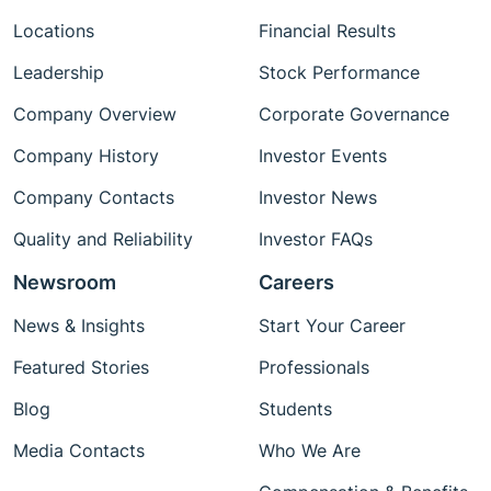
Locations
Financial Results
Leadership
Stock Performance
Company Overview
Corporate Governance
Company History
Investor Events
Company Contacts
Investor News
Quality and Reliability
Investor FAQs
Newsroom
Careers
News & Insights
Start Your Career
Featured Stories
Professionals
Blog
Students
Media Contacts
Who We Are