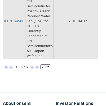
ON
Semiconductor
Roznov, Czech
In
Republic Wafer
P
IPCN16450B
Fab (CZ4) for
2010-04-17
C
HD Plus
N
Currently
Fabricated at
ON
Semiconductor's
Aizu Japan
Wafer Fab
1 - 6 / 6
About onsemi
Investor Relations