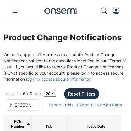
Product Change Notifications
We are happy to offer access to all public Product Change
Notifications subject to the conditions identified in our "Terms of
Use". If you would like to receive Product Change Notifications
(PCNs) specific to your account, please login to access secure
information
login to access secure information
.
Reset Filters
1 - 6 / 6
Export PCNs
|
Export PCNs with Parts
PCN
Number
Title
Issue Date