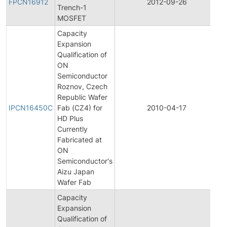
FPCN16912
2012-09-26
Trench-1
C
MOSFET
N
Capacity
Expansion
Qualification of
ON
Semiconductor
Roznov, Czech
In
Republic Wafer
P
IPCN16450C
Fab (CZ4) for
2010-04-17
C
HD Plus
N
Currently
Fabricated at
ON
Semiconductor's
Aizu Japan
Wafer Fab
Capacity
Expansion
Qualification of