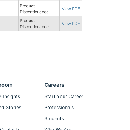
Product
0
View PDF
Discontinuance
Product
8
View PDF
Discontinuance
room
Careers
 Insights
Start Your Career
ed Stories
Professionals
Students
Contacts
Who We Are