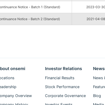
ntinuance Notice - Batch 1 (Standard)
2023-03-3
ntinuance Notice - Batch 2 (Standard)
2021-04-0
bout onsemi
Investor Relations
News
ocations
Financial Results
News &
eadership
Stock Performance
Featur
ompany Overview
Corporate Governance
Blog
ompany History
Investor Events
Media 