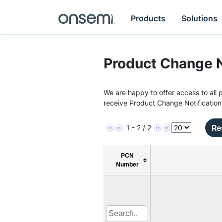
Products
Solutions
Product Change N
We are happy to offer access to all p
receive Product Change Notification
Re
1 - 2 / 2
PCN
Number