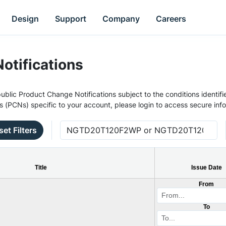
Design
Support
Company
Careers
otifications
ublic Product Change Notifications subject to the conditions identifie
s (PCNs) specific to your account, please login to access secure inf
set Filters
Title
Issue Date
From
To