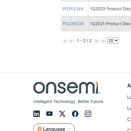
PD25324X
1Q2023 Product Disco
PD23933X
1Q2021 Product Disco
1 - 2 / 2
A
L
Intelligent Technology. Better Future.
L
C
Language
C