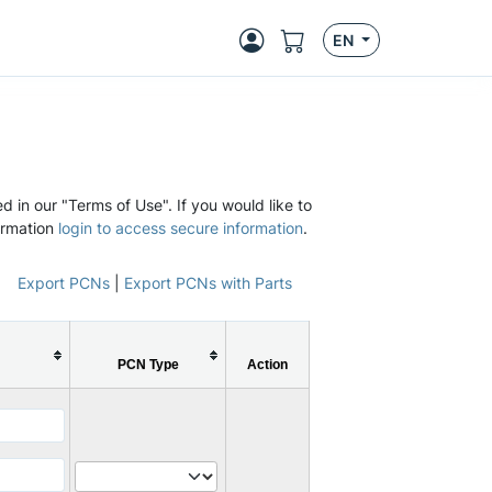
EN
d in our "Terms of Use". If you would like to
ormation
login to access secure information
.
Export PCNs
|
Export PCNs with Parts
PCN Type
Action