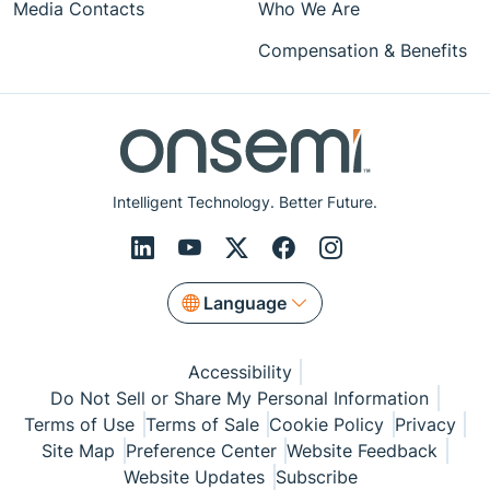
Media Contacts
Who We Are
Compensation & Benefits
Intelligent Technology. Better Future.
Language
Accessibility
Do Not Sell or Share My Personal Information
Terms of Use
Terms of Sale
Cookie Policy
Privacy
Site Map
Preference Center
Website Feedback
Website Updates
Subscribe