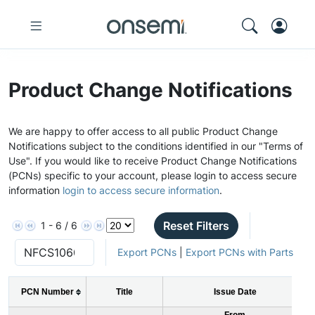
Product Change Notifications
We are happy to offer access to all public Product Change
Notifications subject to the conditions identified in our "Terms of
Use". If you would like to receive Product Change Notifications
(PCNs) specific to your account, please login to access secure
information
login to access secure information
.
Reset Filters
1 - 6 / 6
Export PCNs
|
Export PCNs with Parts
PCN Number
Title
Issue Date
From