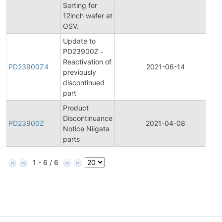
Sorting for
12inch wafer at
OSV.
Update to
PD23900Z ‐
Reactivation of
PD23900Z4
2021-06-14
previously
discontinued
part
Product
Discontinuance
PD23900Z
2021-04-08
Notice Niigata
parts
1 - 6 / 6