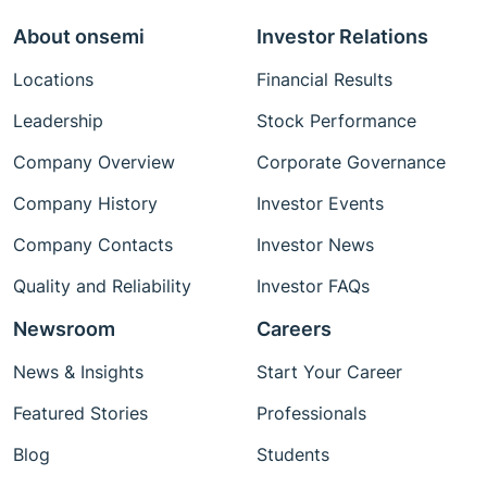
About onsemi
Investor Relations
Locations
Financial Results
Leadership
Stock Performance
Company Overview
Corporate Governance
Company History
Investor Events
Company Contacts
Investor News
Quality and Reliability
Investor FAQs
Newsroom
Careers
News & Insights
Start Your Career
Featured Stories
Professionals
Blog
Students