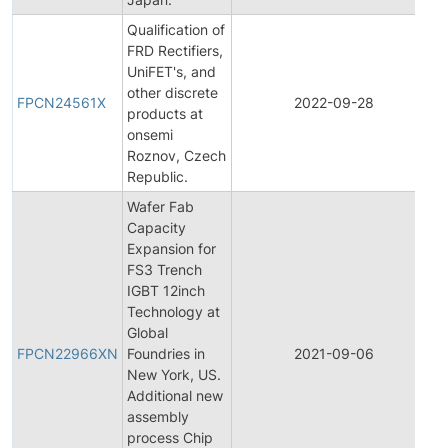
Qualification of
FRD Rectifiers,
UniFET's, and
F
other discrete
FPCN24561X
2022-09-28
products at
onsemi
N
Roznov, Czech
Republic.
Wafer Fab
Capacity
Expansion for
FS3 Trench
IGBT 12inch
Technology at
F
Global
FPCN22966XN
Foundries in
2021-09-06
New York, US.
N
Additional new
assembly
process Chip