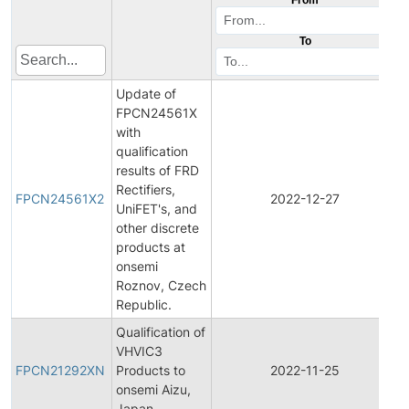
To
Update of
FPCN24561X
with
qualification
results of FRD
F
Rectifiers,
FPCN24561X2
2022-12-27
UniFET's, and
other discrete
N
products at
onsemi
Roznov, Czech
Republic.
Qualification of
F
VHVIC3
FPCN21292XN
Products to
2022-11-25
onsemi Aizu,
N
Japan.