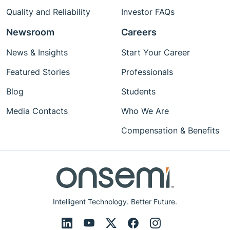
Quality and Reliability
Investor FAQs
Newsroom
Careers
News & Insights
Start Your Career
Featured Stories
Professionals
Blog
Students
Media Contacts
Who We Are
Compensation & Benefits
Intelligent Technology. Better Future.