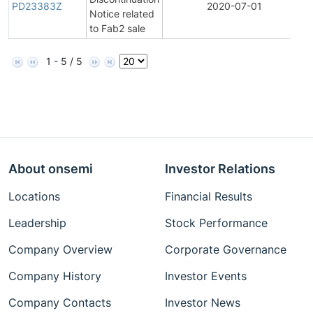
PD23383Z
2020-07-01
Notice related
to Fab2 sale
1 - 5 / 5
About onsemi
Investor Relations
Locations
Financial Results
Leadership
Stock Performance
Company Overview
Corporate Governance
Company History
Investor Events
Company Contacts
Investor News