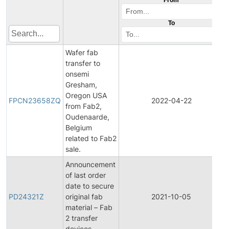
To
Wafer fab
transfer to
onsemi
Gresham,
F
Oregon USA
FPCN23658ZQ
2022-04-22
from Fab2,
Oudenaarde,
Belgium
related to Fab2
sale.
Announcement
of last order
date to secure
PD24321Z
original fab
2021-10-05
material – Fab
2 transfer
devices.