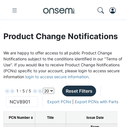
Product Change Notifications
We are happy to offer access to all public Product Change
Notifications subject to the conditions identified in our "Terms of
Use". If you would like to receive Product Change Notifications
(PCNs) specific to your account, please login to access secure
information
login to access secure information
.
Reset Filters
1 - 5 / 5
Export PCNs
|
Export PCNs with Parts
PCN Number
Title
Issue Date
From