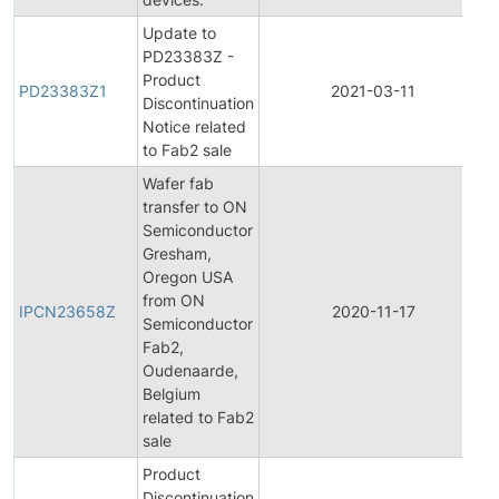
Update to
PD23383Z -
Product
PD23383Z1
2021-03-11
Discontinuation
Notice related
to Fab2 sale
Wafer fab
transfer to ON
Semiconductor
Gresham,
Oregon USA
I
from ON
IPCN23658Z
2020-11-17
Semiconductor
Fab2,
Oudenaarde,
Belgium
related to Fab2
sale
Product
Discontinuation