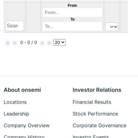
From
To
0 - 0 / 0
About onsemi
Investor Relations
Locations
Financial Results
Leadership
Stock Performance
Company Overview
Corporate Governance
Company History
Investor Events