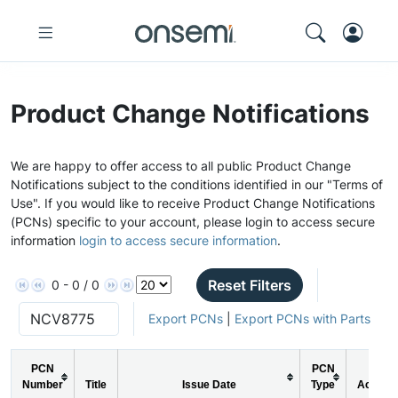
Product Change Notifications
We are happy to offer access to all public Product Change
Notifications subject to the conditions identified in our "Terms of
Use". If you would like to receive Product Change Notifications
(PCNs) specific to your account, please login to access secure
information
login to access secure information
.
Reset Filters
0 - 0 / 0
Export PCNs
|
Export PCNs with Parts
PCN
PCN
Number
Title
Issue Date
Type
Action