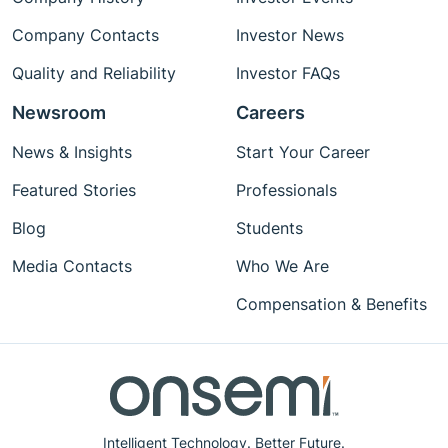
Company Contacts
Investor News
Quality and Reliability
Investor FAQs
Newsroom
Careers
News & Insights
Start Your Career
Featured Stories
Professionals
Blog
Students
Media Contacts
Who We Are
Compensation & Benefits
Intelligent Technology. Better Future.