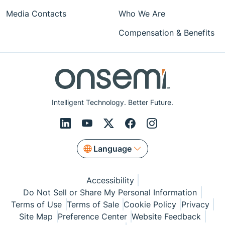
Media Contacts
Who We Are
Compensation & Benefits
Intelligent Technology. Better Future.
Language
Accessibility
Do Not Sell or Share My Personal Information
Terms of Use
Terms of Sale
Cookie Policy
Privacy
Site Map
Preference Center
Website Feedback