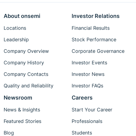
About onsemi
Investor Relations
Locations
Financial Results
Leadership
Stock Performance
Company Overview
Corporate Governance
Company History
Investor Events
Company Contacts
Investor News
Quality and Reliability
Investor FAQs
Newsroom
Careers
News & Insights
Start Your Career
Featured Stories
Professionals
Blog
Students