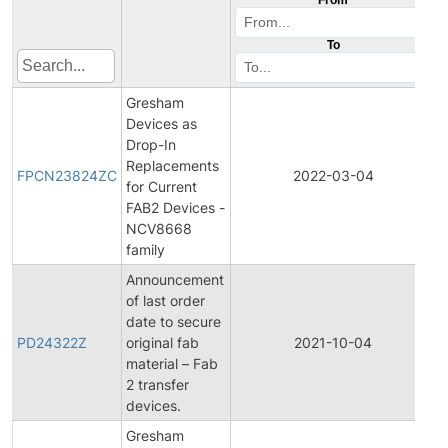
To
Gresham
Devices as
Drop-In
F
Replacements
P
FPCN23824ZC
2022-03-04
for Current
FAB2 Devices -
N
NCV8668
family
Announcement
of last order
date to secure
P
PD24322Z
original fab
2021-10-04
D
material – Fab
2 transfer
devices.
Gresham