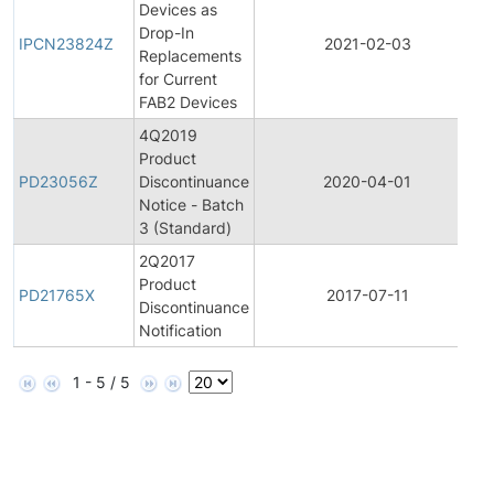
Devices as
I
Drop-In
P
IPCN23824Z
2021-02-03
Replacements
for Current
N
FAB2 Devices
4Q2019
Product
P
PD23056Z
Discontinuance
2020-04-01
D
Notice - Batch
3 (Standard)
2Q2017
Product
P
PD21765X
2017-07-11
Discontinuance
D
Notification
1 - 5 / 5