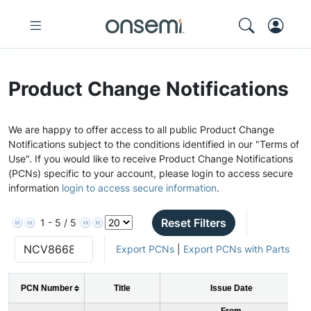
Product Change Notifications
We are happy to offer access to all public Product Change
Notifications subject to the conditions identified in our "Terms of
Use". If you would like to receive Product Change Notifications
(PCNs) specific to your account, please login to access secure
information
login to access secure information
.
Reset Filters
1 - 5 / 5
Export PCNs
|
Export PCNs with Parts
PCN Number
Title
Issue Date
From