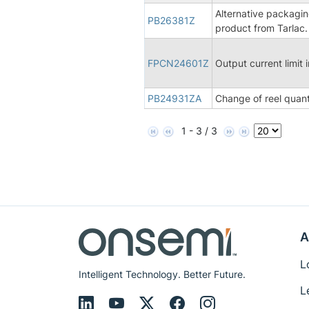
Alternative packagin
PB26381Z
product from Tarlac.
FPCN24601Z
Output current limi
PB24931ZA
Change of reel quant
1 - 3 / 3
A
L
Intelligent Technology. Better Future.
L