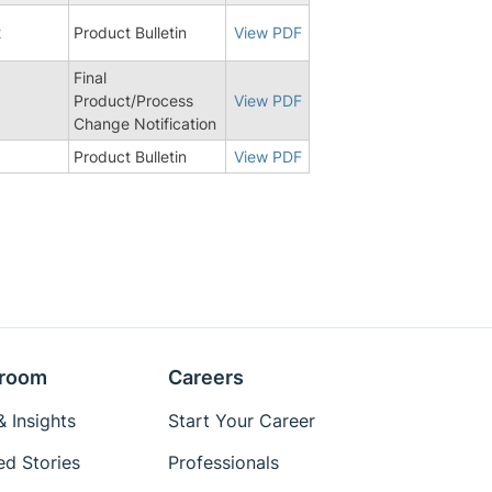
2
Product Bulletin
View PDF
Final
0
Product/Process
View PDF
Change Notification
Product Bulletin
View PDF
room
Careers
 Insights
Start Your Career
ed Stories
Professionals