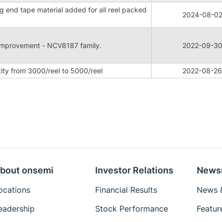
g end tape material added for all reel packed
2024-08-0
t improvement - NCV8187 family.
2022-09-3
ity from 3000/reel to 5000/reel
2022-08-26
bout onsemi
Investor Relations
News
ocations
Financial Results
News &
eadership
Stock Performance
Featur