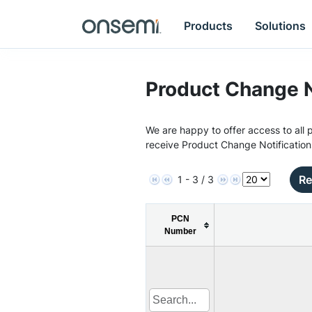
Products
Solutions
Product Change N
We are happy to offer access to all p
receive Product Change Notification
Re
1 - 3 / 3
PCN
Number