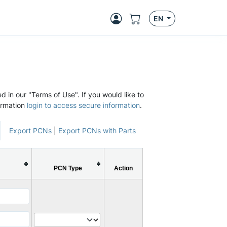
EN
d in our "Terms of Use". If you would like to
ormation
login to access secure information
.
Export PCNs
|
Export PCNs with Parts
PCN Type
Action