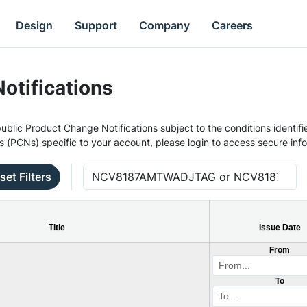
Design
Support
Company
Careers
otifications
ublic Product Change Notifications subject to the conditions identifie
s (PCNs) specific to your account, please login to access secure inf
set Filters
Title
Issue Date
From
To