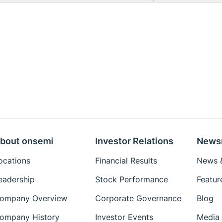
bout onsemi
Investor Relations
News
ocations
Financial Results
News &
eadership
Stock Performance
Featur
ompany Overview
Corporate Governance
Blog
ompany History
Investor Events
Media 