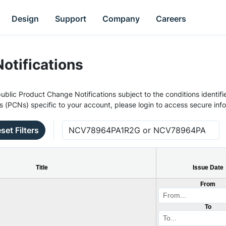
Design
Support
Company
Careers
otifications
ublic Product Change Notifications subject to the conditions identifie
s (PCNs) specific to your account, please login to access secure inf
set Filters
Title
Issue Date
From
To