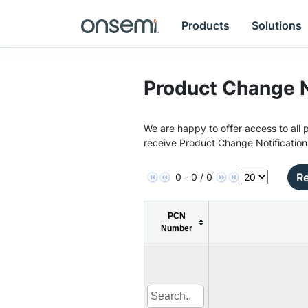
Products
Solutions
Product Change N
We are happy to offer access to all p
receive Product Change Notification
Re
0 - 0 / 0
PCN
Number