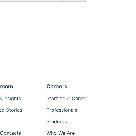
room
Careers
 Insights
Start Your Career
ed Stories
Professionals
Students
Contacts
Who We Are