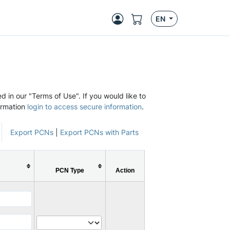
EN
d in our "Terms of Use". If you would like to
ormation
login to access secure information
.
Export PCNs
|
Export PCNs with Parts
PCN Type
Action