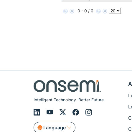
0 - 0 / 0
A
L
Intelligent Technology. Better Future.
L
C
Language
C