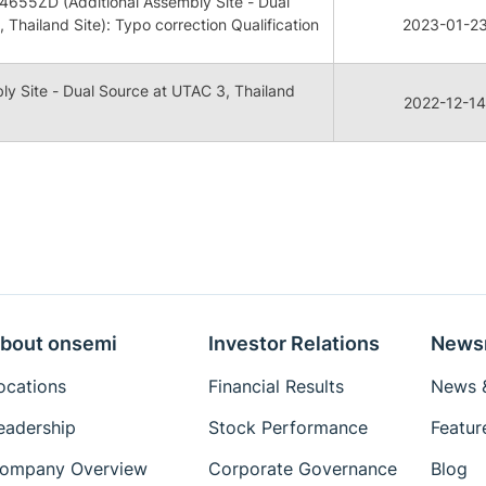
655ZD (Additional Assembly Site - Dual
 Thailand Site): Typo correction Qualification
2023-01-2
ly Site - Dual Source at UTAC 3, Thailand
2022-12-14
bout onsemi
Investor Relations
News
ocations
Financial Results
News &
eadership
Stock Performance
Featur
ompany Overview
Corporate Governance
Blog