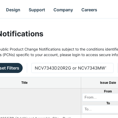
Design
Support
Company
Careers
otifications
ublic Product Change Notifications subject to the conditions identifie
s (PCNs) specific to your account, please login to access secure inf
set Filters
Title
Issue Date
From
To