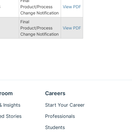
Final
3
Product/Process
View PDF
Change Notification
Final
Product/Process
View PDF
Change Notification
room
Careers
 Insights
Start Your Career
ed Stories
Professionals
Students