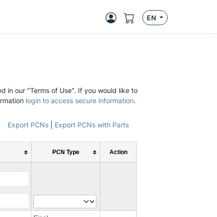
EN
d in our "Terms of Use". If you would like to
ormation
login to access secure information
.
Export PCNs
|
Export PCNs with Parts
PCN Type
Action