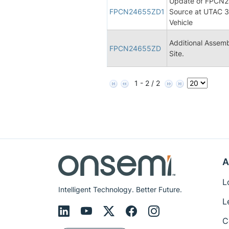
Update of FPCN24
FPCN24655ZD1
Source at UTAC 3,
Vehicle
Additional Assemb
FPCN24655ZD
Site.
1 - 2 / 2
A
L
Intelligent Technology. Better Future.
L
C