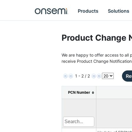
Products
Solutions
Product Change N
We are happy to offer access to all p
receive Product Change Notification
Re
1 - 2 / 2
PCN Number