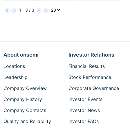
1 - 3 / 3
About onsemi
Investor Relations
Locations
Financial Results
Leadership
Stock Performance
Company Overview
Corporate Governance
Company History
Investor Events
Company Contacts
Investor News
Quality and Reliability
Investor FAQs