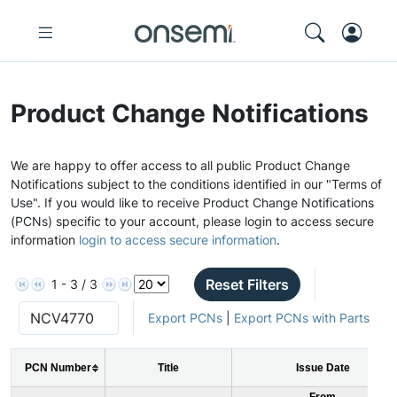
Product Change Notifications
We are happy to offer access to all public Product Change
Notifications subject to the conditions identified in our "Terms of
Use". If you would like to receive Product Change Notifications
(PCNs) specific to your account, please login to access secure
information
login to access secure information
.
Reset Filters
1 - 3 / 3
Export PCNs
|
Export PCNs with Parts
PCN Number
Title
Issue Date
From