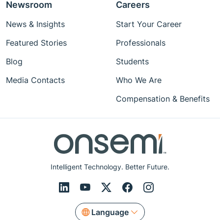
Newsroom
Careers
News & Insights
Start Your Career
Featured Stories
Professionals
Blog
Students
Media Contacts
Who We Are
Compensation & Benefits
Intelligent Technology. Better Future.
Language