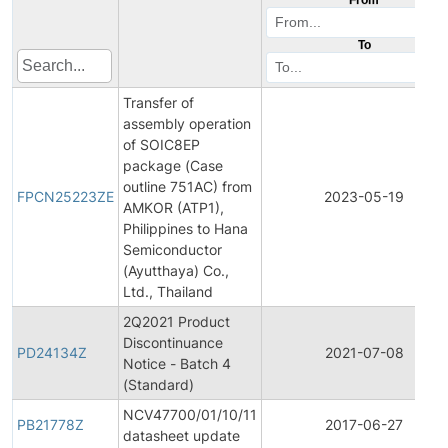
To
Transfer of
assembly operation
of SOIC8EP
package (Case
outline 751AC) from
FPCN25223ZE
2023-05-19
AMKOR (ATP1),
Philippines to Hana
Semiconductor
(Ayutthaya) Co.,
Ltd., Thailand
2Q2021 Product
Discontinuance
PD24134Z
2021-07-08
Notice - Batch 4
(Standard)
NCV47700/01/10/11
PB21778Z
2017-06-27
datasheet update