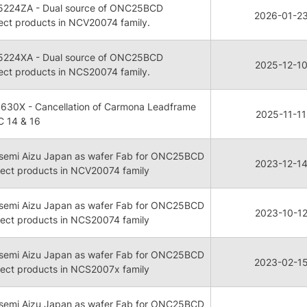
5224ZA - Dual source of ONC25BCD
2026-01-2
lect products in NCV20074 family.
5224XA - Dual source of ONC25BCD
2025-12-1
lect products in NCS20074 family.
630X - Cancellation of Carmona Leadframe
2025-11-11
C 14 & 16
onsemi Aizu Japan as wafer Fab for ONC25BCD
2023-12-1
lect products in NCV20074 family
onsemi Aizu Japan as wafer Fab for ONC25BCD
2023-10-1
lect products in NCS20074 family
onsemi Aizu Japan as wafer Fab for ONC25BCD
2023-02-1
lect products in NCS2007x family
onsemi Aizu Japan as wafer Fab for ONC25BCD