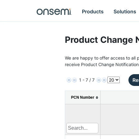
Products
Solutions
Product Change N
We are happy to offer access to all p
receive Product Change Notification
Re
1 - 7 / 7
PCN Number