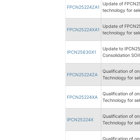
Update of FPCN2
FPCN25224ZA1
technology for se
Update of FPCN2
FPCN25224XA1
technology for se
Update to IPCN25
IPCN25630X1
Consolidation SOI
Qualification of 
FPCN25224ZA
Technology for se
Qualification of 
FPCN25224XA
Technology for se
Qualification of 
IPCN25224X
Technology for se
Qualification of 