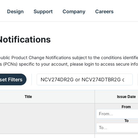
Design
Support
Company
Careers
otifications
ublic Product Change Notifications subject to the conditions identifie
s (PCNs) specific to your account, please login to access secure inf
set Filters
Title
Issue Date
From
To