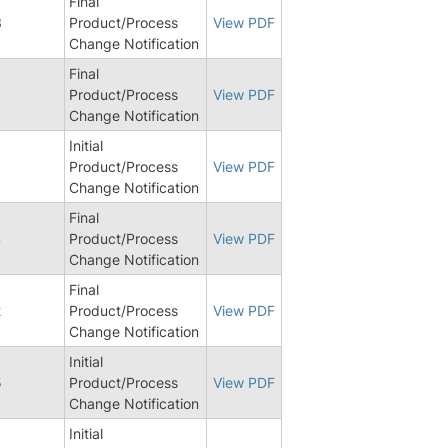
Final
3
Product/Process
View PDF
Change Notification
Final
0
Product/Process
View PDF
Change Notification
Initial
Product/Process
View PDF
Change Notification
Final
4
Product/Process
View PDF
Change Notification
Final
2
Product/Process
View PDF
Change Notification
Initial
5
Product/Process
View PDF
Change Notification
Initial