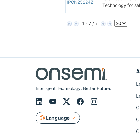
IPCN25224Z
Technology for se
1 - 7 / 7
A
L
Intelligent Technology. Better Future.
L
C
Language
C
C