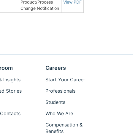
5
Product/Process
View PDF
Change Notification
room
Careers
 Insights
Start Your Career
ed Stories
Professionals
Students
Contacts
Who We Are
Compensation &
Benefits