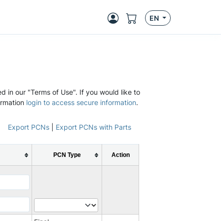
EN
d in our "Terms of Use". If you would like to
ormation
login to access secure information
.
Export PCNs
|
Export PCNs with Parts
PCN Type
Action