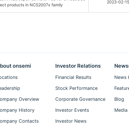
2023-02-1
lect products in NCS2007x family
bout onsemi
Investor Relations
News
ocations
Financial Results
News &
eadership
Stock Performance
Featur
ompany Overview
Corporate Governance
Blog
ompany History
Investor Events
Media 
ompany Contacts
Investor News