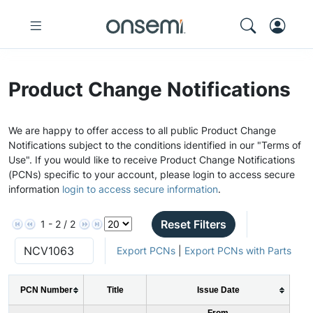
Product Change Notifications
We are happy to offer access to all public Product Change
Notifications subject to the conditions identified in our "Terms of
Use". If you would like to receive Product Change Notifications
(PCNs) specific to your account, please login to access secure
information
login to access secure information
.
Reset Filters
1 - 2 / 2
Export PCNs
|
Export PCNs with Parts
PCN Number
Title
Issue Date
From