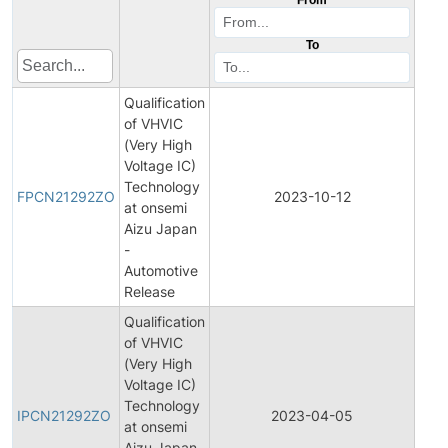
To
Qualification
of VHVIC
(Very High
Voltage IC)
Fina
Technology
Pro
FPCN21292ZO
2023-10-12
at onsemi
Cha
Aizu Japan
Noti
-
Automotive
Release
Qualification
of VHVIC
(Very High
Voltage IC)
Initi
Technology
Pro
IPCN21292ZO
2023-04-05
at onsemi
Cha
Aizu Japan
Noti