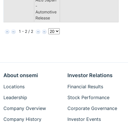
-
Automotive
Release
1 - 2 / 2
About onsemi
Investor Relations
Locations
Financial Results
Leadership
Stock Performance
Company Overview
Corporate Governance
Company History
Investor Events