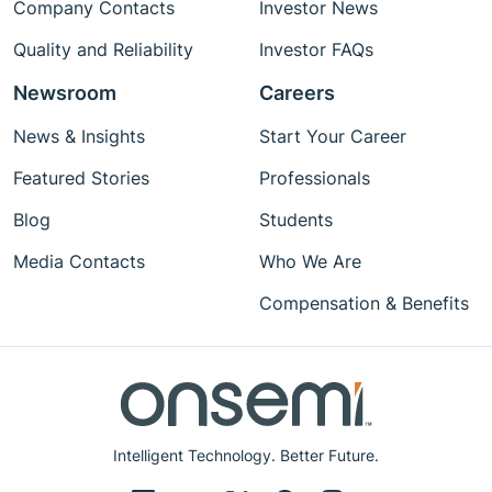
Company Contacts
Investor News
Quality and Reliability
Investor FAQs
Newsroom
Careers
News & Insights
Start Your Career
Featured Stories
Professionals
Blog
Students
Media Contacts
Who We Are
Compensation & Benefits
Intelligent Technology. Better Future.