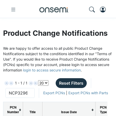
Product Change Notifications
We are happy to offer access to all public Product Change
Notifications subject to the conditions identified in our "Terms of
Use". If you would like to receive Product Change Notifications
(PCNs) specific to your account, please login to access secure
information
login to access secure information
.
Reset Filters
1 - 1 / 1
Export PCNs
|
Export PCNs with Parts
PCN
PCN
Number
Title
Issue Date
Type