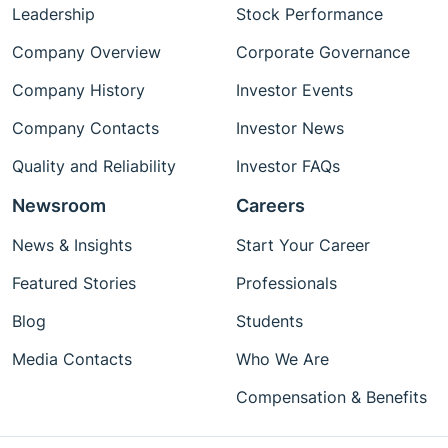
Leadership
Stock Performance
Company Overview
Corporate Governance
Company History
Investor Events
Company Contacts
Investor News
Quality and Reliability
Investor FAQs
Newsroom
Careers
News & Insights
Start Your Career
Featured Stories
Professionals
Blog
Students
Media Contacts
Who We Are
Compensation & Benefits