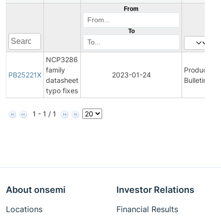
From
To
NCP3286
family
Product
PB25221X
2023-01-24
datasheet
Bulletin
typo fixes
1 - 1 / 1
About onsemi
Investor Relations
Locations
Financial Results