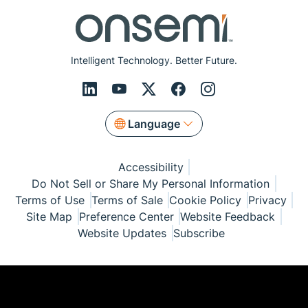
Intelligent Technology. Better Future.
Language
Accessibility
Do Not Sell or Share My Personal Information
Terms of Use
Terms of Sale
Cookie Policy
Privacy
Site Map
Preference Center
Website Feedback
Website Updates
Subscribe
© Copyright 1999-2026 Semiconductor Components
Industries, LLC