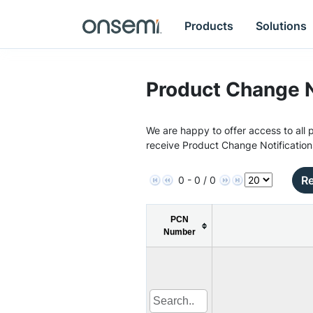
Products
Solutions
Product Change N
We are happy to offer access to all p
receive Product Change Notification
Re
0 - 0 / 0
PCN
Number