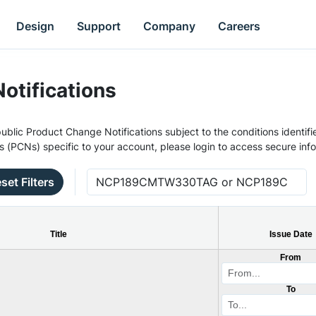
Design
Support
Company
Careers
otifications
ublic Product Change Notifications subject to the conditions identifie
s (PCNs) specific to your account, please login to access secure inf
set Filters
Title
Issue Date
From
To