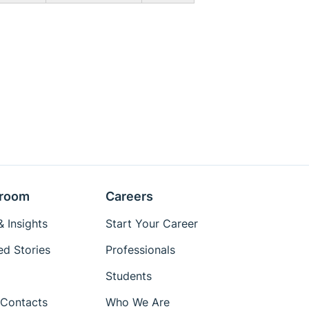
room
Careers
 Insights
Start Your Career
ed Stories
Professionals
Students
Contacts
Who We Are