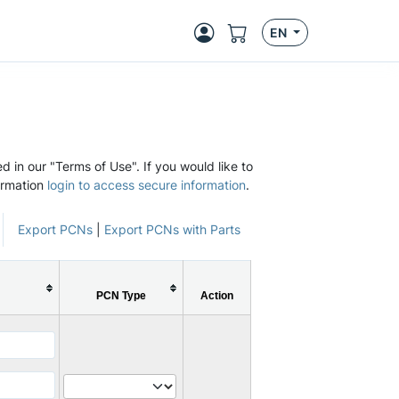
EN
d in our "Terms of Use". If you would like to
ormation
login to access secure information
.
Export PCNs
|
Export PCNs with Parts
PCN Type
Action