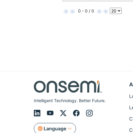
0 - 0 / 0
A
L
Intelligent Technology. Better Future.
L
C
Language
C