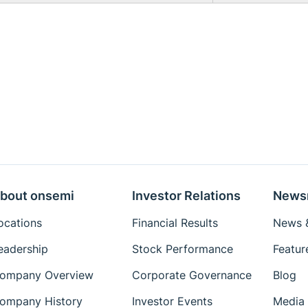
bout onsemi
Investor Relations
News
ocations
Financial Results
News &
eadership
Stock Performance
Featur
ompany Overview
Corporate Governance
Blog
ompany History
Investor Events
Media 