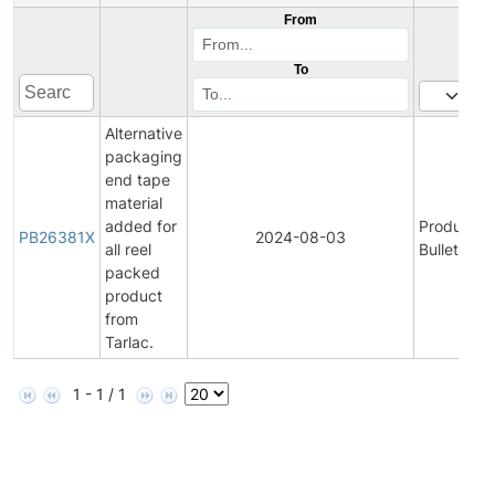
From
To
Alternative
packaging
end tape
material
added for
Product
PB26381X
2024-08-03
all reel
Bulletin
packed
product
from
Tarlac.
1 - 1 / 1