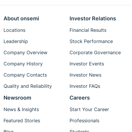
About onsemi
Investor Relations
Locations
Financial Results
Leadership
Stock Performance
Company Overview
Corporate Governance
Company History
Investor Events
Company Contacts
Investor News
Quality and Reliability
Investor FAQs
Newsroom
Careers
News & Insights
Start Your Career
Featured Stories
Professionals
Blog
Students