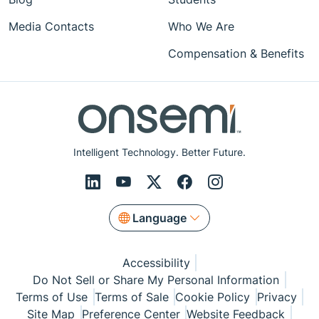
Media Contacts
Who We Are
Compensation & Benefits
Intelligent Technology. Better Future.
Language
Accessibility
Do Not Sell or Share My Personal Information
Terms of Use
Terms of Sale
Cookie Policy
Privacy
Site Map
Preference Center
Website Feedback