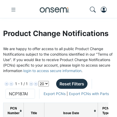
Product Change Notifications
We are happy to offer access to all public Product Change
Notifications subject to the conditions identified in our "Terms of
Use". If you would like to receive Product Change Notifications
(PCNs) specific to your account, please login to access secure
information
login to access secure information
.
Reset Filters
1 - 1 / 1
Export PCNs
|
Export PCNs with Parts
PCN
PCN
Number
Title
Issue Date
Type