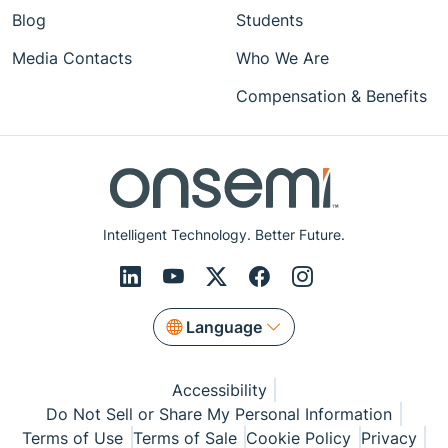
Blog
Students
Media Contacts
Who We Are
Compensation & Benefits
Intelligent Technology. Better Future.
Language
Accessibility
Do Not Sell or Share My Personal Information
Terms of Use
Terms of Sale
Cookie Policy
Privacy