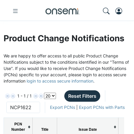
Product Change Notifications
We are happy to offer access to all public Product Change
Notifications subject to the conditions identified in our "Terms of
Use". If you would like to receive Product Change Notifications
(PCNs) specific to your account, please login to access secure
information
login to access secure information
.
Reset Filters
1 - 1 / 1
Export PCNs
|
Export PCNs with Parts
PCN
Number
Title
Issue Date
PCN