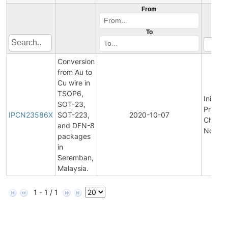
From
To
Conversion
from Au to
Cu wire in
TSOP6,
Initial
SOT-23,
Produc
IPCN23586X
SOT-223,
2020-10-07
Chang
and DFN-8
Notific
packages
in
Seremban,
Malaysia.
1 - 1 / 1