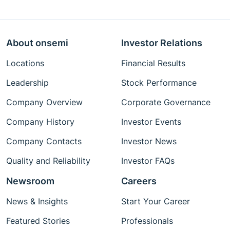
About onsemi
Investor Relations
Locations
Financial Results
Leadership
Stock Performance
Company Overview
Corporate Governance
Company History
Investor Events
Company Contacts
Investor News
Quality and Reliability
Investor FAQs
Newsroom
Careers
News & Insights
Start Your Career
Featured Stories
Professionals