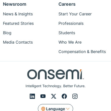
Newsroom
Careers
News & Insights
Start Your Career
Featured Stories
Professionals
Blog
Students
Media Contacts
Who We Are
Compensation & Benefits
Intelligent Technology. Better Future.
Language