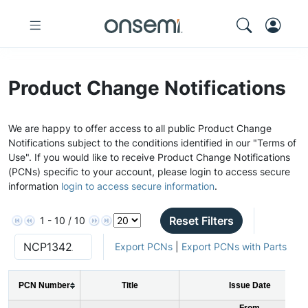
Product Change Notifications
We are happy to offer access to all public Product Change
Notifications subject to the conditions identified in our "Terms of
Use". If you would like to receive Product Change Notifications
(PCNs) specific to your account, please login to access secure
information
login to access secure information
.
Reset Filters
1 - 10 / 10
Export PCNs
|
Export PCNs with Parts
PCN Number
Title
Issue Date
From