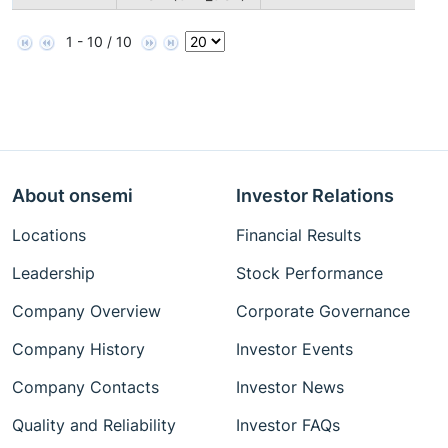
1 - 10 / 10
About onsemi
Investor Relations
Locations
Financial Results
Leadership
Stock Performance
Company Overview
Corporate Governance
Company History
Investor Events
Company Contacts
Investor News
Quality and Reliability
Investor FAQs