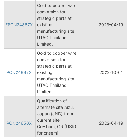
Gold to copper wire
conversion for
strategic parts at
FPCN24887X
existing
2023-04-19
manufacturing site,
UTAC Thailand
Limited.
Gold to copper wire
conversion for
strategic parts at
IPCN24887X
existing
2022-10-01
manufacturing site,
UTAC Thailand
Limited.
Qualification of
alternate site Aizu,
Japan (JND) from
current site
IPCN24650X
2022-04-19
Gresham, OR (USR)
for onsemi