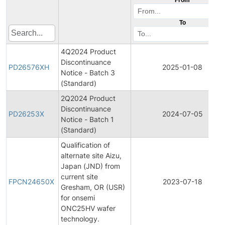
To
4Q2024 Product
Discontinuance
PD26576XH
2025-01-08
Notice - Batch 3
(Standard)
2Q2024 Product
Discontinuance
PD26253X
2024-07-05
Notice - Batch 1
(Standard)
Qualification of
alternate site Aizu,
Japan (JND) from
current site
FPCN24650X
2023-07-18
Gresham, OR (USR)
for onsemi
ONC25HV wafer
technology.