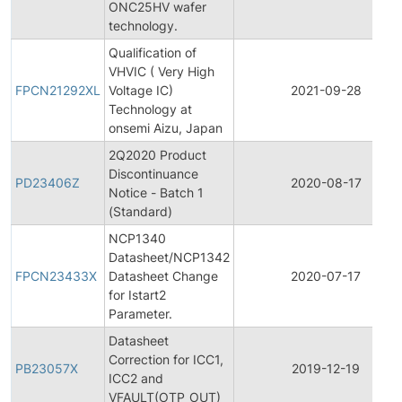
ONC25HV wafer
technology.
Qualification of
VHVIC ( Very High
FPCN21292XL
Voltage IC)
2021-09-28
Technology at
onsemi Aizu, Japan
2Q2020 Product
Discontinuance
PD23406Z
2020-08-17
Notice - Batch 1
(Standard)
NCP1340
Datasheet/NCP1342
FPCN23433X
Datasheet Change
2020-07-17
for Istart2
Parameter.
Datasheet
Correction for ICC1,
PB23057X
2019-12-19
ICC2 and
VFAULT(OTP_OUT)