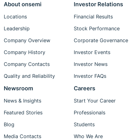
About onsemi
Investor Relations
Locations
Financial Results
Leadership
Stock Performance
Company Overview
Corporate Governance
Company History
Investor Events
Company Contacts
Investor News
Quality and Reliability
Investor FAQs
Newsroom
Careers
News & Insights
Start Your Career
Featured Stories
Professionals
Blog
Students
Media Contacts
Who We Are