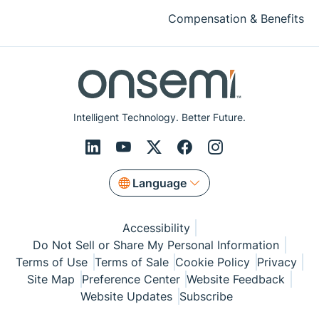
Compensation & Benefits
Intelligent Technology. Better Future.
Language
Accessibility
Do Not Sell or Share My Personal Information
Terms of Use
Terms of Sale
Cookie Policy
Privacy
Site Map
Preference Center
Website Feedback
Website Updates
Subscribe