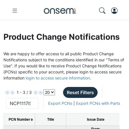
Product Change Notifications
We are happy to offer access to all public Product Change
Notifications subject to the conditions identified in our "Terms of
Use". If you would like to receive Product Change Notifications
(PCNs) specific to your account, please login to access secure
information
login to access secure information
.
Reset Filters
1 - 3 / 3
Export PCNs
|
Export PCNs with Parts
PCN Number
Title
Issue Date
From