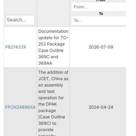
To
Documentation
update for TO-
252 Package
PB27433X
2026-07-09
P
Case Outline
369C and
369AA
The addition of
JCET, China as
an assembly
and test
operation for
F
the DPAK
P
FPCN24896XA
2024-04-24
package
C
(Case Outline
N
369C) to
provide
capacity