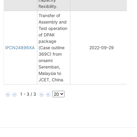
flexibility.
Transfer of
Assembly and
Test operation
of DPAK
I
package
P
IPCN24896XA
(Case outline
2022-09-29
C
369C) from
N
onsemi
Seremban,
Malaysia to
JCET, China.
1 - 3 / 3