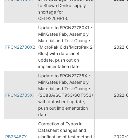
to Showa Denko supply
shortage for
CEL9220HF13.
Update to FPCN22780X1 -
MiniGates Fab, Assembly
Material and Test Change
FPCN22780X2
(MicroPak 6lds/MicroPak 2
2022-02-2
6lds) with datasheet
update, push out on
implementation date
Update to FPCN22735X -
MiniGates Fab, Assembly
Material and Test Change
FPCN22735X1
(SC88A/SOT953/SOT553)
2022-02-15
with datasheet update,
push out implementation
date.
Correction of Typos in
Datasheet changes and
PB23467X
clarification of test method
2020-07-1