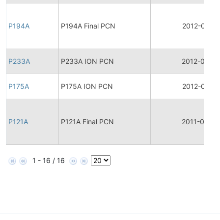
P194A
P194A Final PCN
2012-04-17
P233A
P233A ION PCN
2012-03-2
P175A
P175A ION PCN
2012-03-21
P121A
P121A Final PCN
2011-03-26
1 - 16 / 16