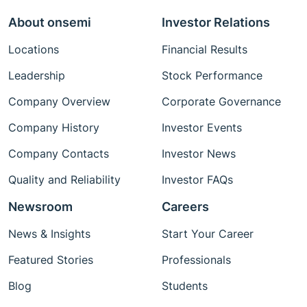
About onsemi
Investor Relations
Locations
Financial Results
Leadership
Stock Performance
Company Overview
Corporate Governance
Company History
Investor Events
Company Contacts
Investor News
Quality and Reliability
Investor FAQs
Newsroom
Careers
News & Insights
Start Your Career
Featured Stories
Professionals
Blog
Students