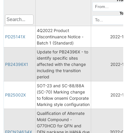
To
4Q2022 Product
PD25141X
Discontinuance Notice -
2022-12-15
Batch 1 (Standard)
Update for PB24396X - to
identify specific sites
PB24396X1
affected with the change
2022-10-11
including the transition
period
SOT-23 and SC-88/88A
(SC-70) Marking change
PB25002X
2022-10-11
to follow onsemi Corporate
Marking style configuration
Qualification of Alternate
Mold Compound -
G770HCD for QFN and
FPCN24634X
DFN package in HANA due
2022-04-1