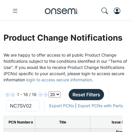
Product Change Notifications
We are happy to offer access to all public Product Change
Notifications subject to the conditions identified in our "Terms of
Use". If you would like to receive Product Change Notifications
(PCNs) specific to your account, please login to access secure
information
login to access secure information
.
Reset Filters
1 - 16 / 16
Export PCNs
|
Export PCNs with Parts
PCN Number
Title
Issue Date
From