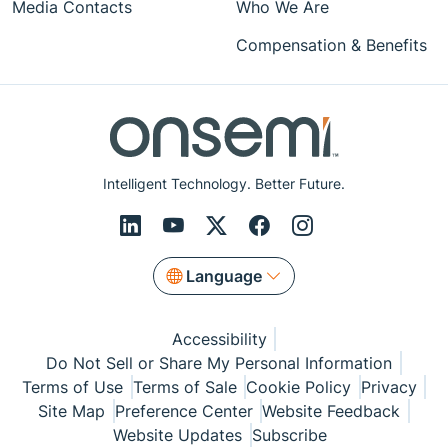
Media Contacts
Who We Are
Compensation & Benefits
Intelligent Technology. Better Future.
Language
Accessibility
Do Not Sell or Share My Personal Information
Terms of Use
Terms of Sale
Cookie Policy
Privacy
Site Map
Preference Center
Website Feedback
Website Updates
Subscribe