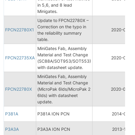
in 5,6, and 8 lead
Minigates.
Update to FPCN22780X –
Correction on the typo in
FPCN22780X1
2020-04-2
the reliability summary
table.
MiniGates Fab, Assembly
Material and Test Change
FPCN22735XA
2020-04-1
(SC88A/SOT953/SOT553)
with datasheet update.
MiniGates Fab, Assembly
Material and Test Change
FPCN22780X
(MicroPak 6lds/MicroPak 2
2020-04-0
6lds) with datasheet
update.
P381A
P381A ION PCN
2014-01-14
P3A3A
P3A3A ION PCN
2013-11-18