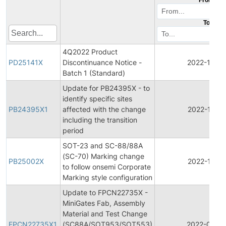
To
4Q2022 Product
PD25141X
Discontinuance Notice -
2022-12-15
Batch 1 (Standard)
Update for PB24395X - to
identify specific sites
PB24395X1
affected with the change
2022-10-11
including the transition
period
SOT-23 and SC-88/88A
(SC-70) Marking change
PB25002X
2022-10-11
to follow onsemi Corporate
Marking style configuration
Update to FPCN22735X -
MiniGates Fab, Assembly
Material and Test Change
FPCN22735X1
(SC88A/SOT953/SOT553)
2022-02-15