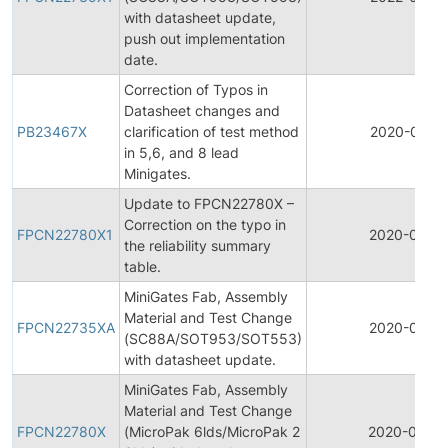
with datasheet update,
push out implementation
date.
Correction of Typos in
Datasheet changes and
PB23467X
clarification of test method
2020-07-1
in 5,6, and 8 lead
Minigates.
Update to FPCN22780X –
Correction on the typo in
FPCN22780X1
2020-04-2
the reliability summary
table.
MiniGates Fab, Assembly
Material and Test Change
FPCN22735XA
2020-04-1
(SC88A/SOT953/SOT553)
with datasheet update.
MiniGates Fab, Assembly
Material and Test Change
FPCN22780X
(MicroPak 6lds/MicroPak 2
2020-04-0