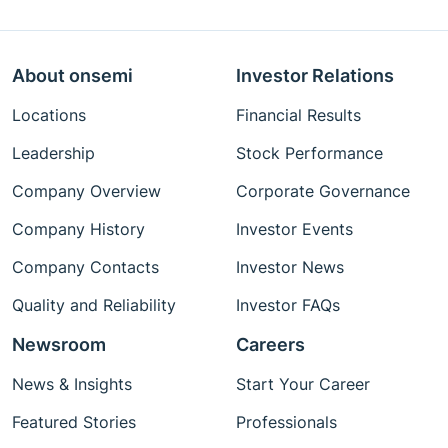
About onsemi
Investor Relations
Locations
Financial Results
Leadership
Stock Performance
Company Overview
Corporate Governance
Company History
Investor Events
Company Contacts
Investor News
Quality and Reliability
Investor FAQs
Newsroom
Careers
News & Insights
Start Your Career
Featured Stories
Professionals