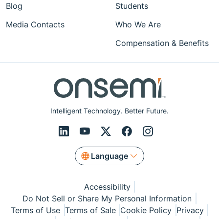
Blog
Students
Media Contacts
Who We Are
Compensation & Benefits
Intelligent Technology. Better Future.
Language
Accessibility
Do Not Sell or Share My Personal Information
Terms of Use
Terms of Sale
Cookie Policy
Privacy