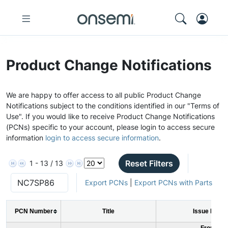
Product Change Notifications
We are happy to offer access to all public Product Change
Notifications subject to the conditions identified in our "Terms of
Use". If you would like to receive Product Change Notifications
(PCNs) specific to your account, please login to access secure
information
login to access secure information
.
Reset Filters
1 - 13 / 13
Export PCNs
|
Export PCNs with Parts
PCN Number
Title
Issue Date
From