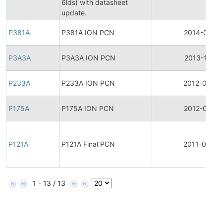
6lds) with datasheet
update.
P381A
P381A ION PCN
2014-01-14
P3A3A
P3A3A ION PCN
2013-11-18
P233A
P233A ION PCN
2012-03-2
P175A
P175A ION PCN
2012-03-21
P121A
P121A Final PCN
2011-03-26
1 - 13 / 13