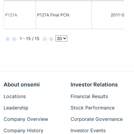
P121A
P121A Final PCN
2011-03-26
1 - 15 / 15
About onsemi
Investor Relations
Locations
Financial Results
Leadership
Stock Performance
Company Overview
Corporate Governance
Company History
Investor Events