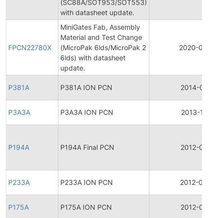
(SC88A/SOT953/SOT553)
with datasheet update.
MiniGates Fab, Assembly
Material and Test Change
FPCN22780X
(MicroPak 6lds/MicroPak 2
2020-04-0
6lds) with datasheet
update.
P381A
P381A ION PCN
2014-01-14
P3A3A
P3A3A ION PCN
2013-11-18
P194A
P194A Final PCN
2012-04-17
P233A
P233A ION PCN
2012-03-2
P175A
P175A ION PCN
2012-03-21