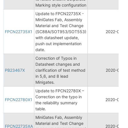
Marking style configuration
Update to FPCN22735X -
MiniGates Fab, Assembly
Material and Test Change
FPCN22735X1
(SC88A/SOT953/SOT553)
2022-02-15
with datasheet update,
push out implementation
date.
Correction of Typos in
Datasheet changes and
PB23467X
clarification of test method
2020-07-1
in 5,6, and 8 lead
Minigates.
Update to FPCN22780X –
Correction on the typo in
FPCN22780X1
2020-04-2
the reliability summary
table.
MiniGates Fab, Assembly
Material and Test Change
FPCN22735XA
2020-04-1