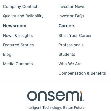
Company Contacts
Investor News
Quality and Reliability
Investor FAQs
Newsroom
Careers
News & Insights
Start Your Career
Featured Stories
Professionals
Blog
Students
Media Contacts
Who We Are
Compensation & Benefits
Intelligent Technology. Better Future.