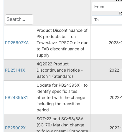
To
Product Discontinuance of
PK products built on
PD25607XA
TowerJazz TPSCO die due
2023-08-2
to FAB discontinuance of
supply
4Q2022 Product
PD25141X
Discontinuance Notice -
2022-12-15
Batch 1 (Standard)
Update for PB24395X - to
identify specific sites
PB24395X1
affected with the change
2022-10-11
including the transition
period
SOT-23 and SC-88/88A
(SC-70) Marking change
PB25002X
2022-10-11
to follow onsemi Corporate