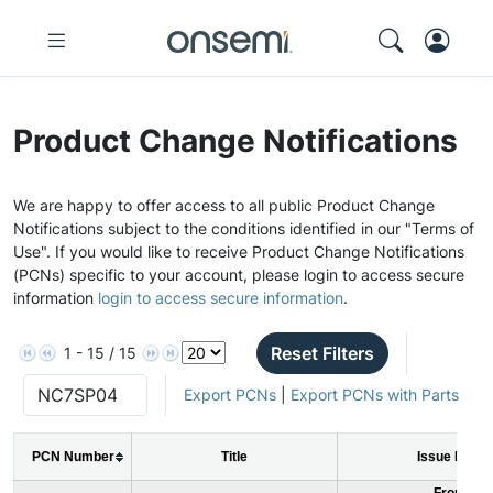
Product Change Notifications
We are happy to offer access to all public Product Change
Notifications subject to the conditions identified in our "Terms of
Use". If you would like to receive Product Change Notifications
(PCNs) specific to your account, please login to access secure
information
login to access secure information
.
Reset Filters
1 - 15 / 15
Export PCNs
|
Export PCNs with Parts
PCN Number
Title
Issue Date
From