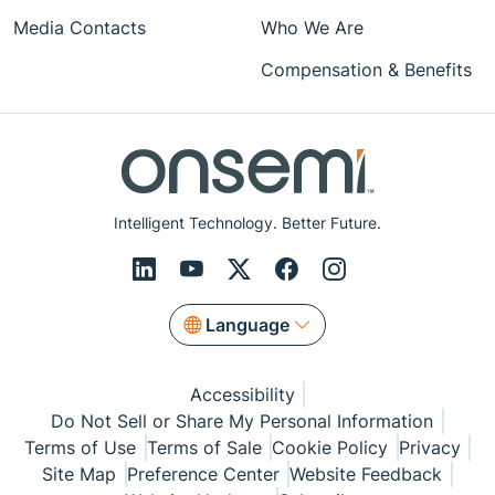
Media Contacts
Who We Are
Compensation & Benefits
Intelligent Technology. Better Future.
Language
Accessibility
Do Not Sell or Share My Personal Information
Terms of Use
Terms of Sale
Cookie Policy
Privacy
Site Map
Preference Center
Website Feedback