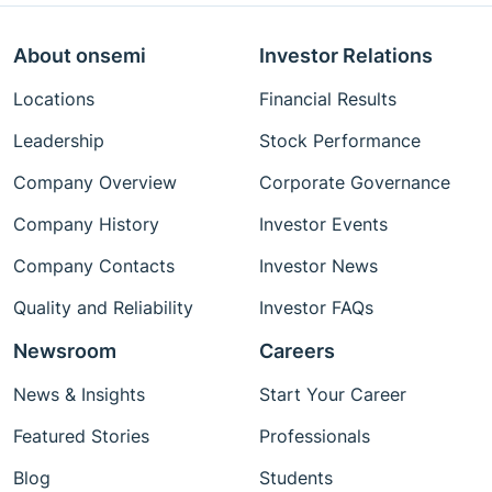
About onsemi
Investor Relations
Locations
Financial Results
Leadership
Stock Performance
Company Overview
Corporate Governance
Company History
Investor Events
Company Contacts
Investor News
Quality and Reliability
Investor FAQs
Newsroom
Careers
News & Insights
Start Your Career
Featured Stories
Professionals
Blog
Students