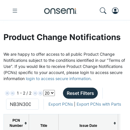
Product Change Notifications
We are happy to offer access to all public Product Change
Notifications subject to the conditions identified in our "Terms of
Use". If you would like to receive Product Change Notifications
(PCNs) specific to your account, please login to access secure
information
login to access secure information
.
Reset Filters
1 - 2 / 2
Export PCNs
|
Export PCNs with Parts
PCN
Number
Title
Issue Date
P