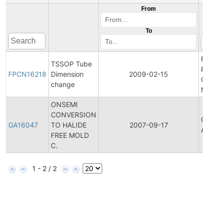
From
To
Final
TSSOP Tube
Produ
FPCN16218
Dimension
2009-02-15
Chan
change
Notif
ONSEMI
CONVERSION
Gener
GA16047
TO HALIDE
2007-09-17
Anno
FREE MOLD
C.
1 - 2 / 2