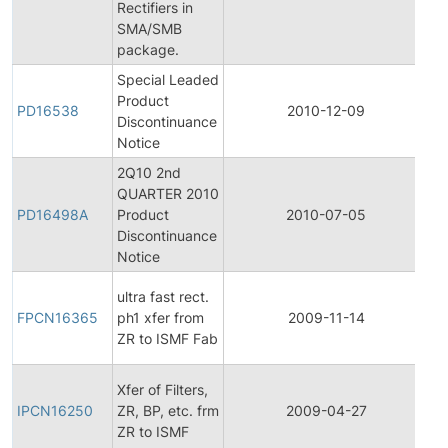
Rectifiers in
No
SMA/SMB
package.
Special Leaded
Product
Pr
PD16538
2010-12-09
Discontinuance
Di
Notice
2Q10 2nd
QUARTER 2010
Pr
PD16498A
Product
2010-07-05
Di
Discontinuance
Notice
Fi
ultra fast rect.
Pr
FPCN16365
ph1 xfer from
2009-11-14
C
ZR to ISMF Fab
No
Ini
Xfer of Filters,
Pr
IPCN16250
ZR, BP, etc. frm
2009-04-27
C
ZR to ISMF
No