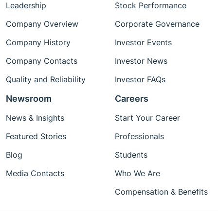
Leadership
Stock Performance
Company Overview
Corporate Governance
Company History
Investor Events
Company Contacts
Investor News
Quality and Reliability
Investor FAQs
Newsroom
Careers
News & Insights
Start Your Career
Featured Stories
Professionals
Blog
Students
Media Contacts
Who We Are
Compensation & Benefits