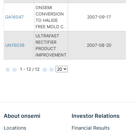
ONSEMI
CONVERSION
Ge
GA16047
2007-09-17
TO HALIDE
A
FREE MOLD C.
ULTRAFAST
Fi
RECTIFIER
Pr
UN16036
2007-08-20
PRODUCT
C
IMPROVEMENT
No
1 - 12 / 12
About onsemi
Investor Relations
Locations
Financial Results