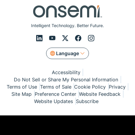
Intelligent Technology. Better Future.
Language
Accessibility
Do Not Sell or Share My Personal Information
Terms of Use
Terms of Sale
Cookie Policy
Privacy
Site Map
Preference Center
Website Feedback
Website Updates
Subscribe
© Copyright 1999-2026 Semiconductor Components
Industries, LLC