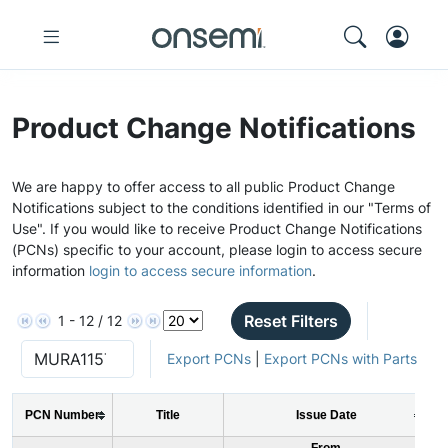
Product Change Notifications
We are happy to offer access to all public Product Change
Notifications subject to the conditions identified in our "Terms of
Use". If you would like to receive Product Change Notifications
(PCNs) specific to your account, please login to access secure
information
login to access secure information
.
Reset Filters
1 - 12 / 12
Export PCNs
|
Export PCNs with Parts
PCN Number
Title
Issue Date
From