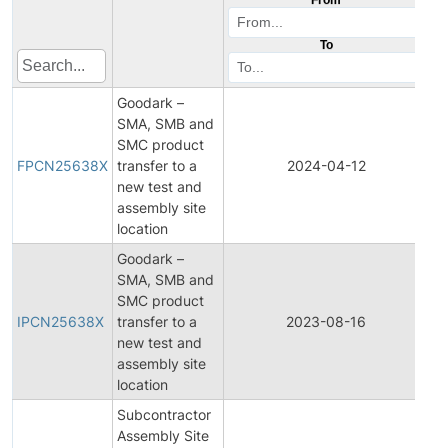
To
Goodark –
SMA, SMB and
Fi
SMC product
Pr
FPCN25638X
transfer to a
2024-04-12
C
new test and
No
assembly site
location
Goodark –
SMA, SMB and
Ini
SMC product
Pr
IPCN25638X
transfer to a
2023-08-16
C
new test and
No
assembly site
location
Subcontractor
Assembly Site
Fi