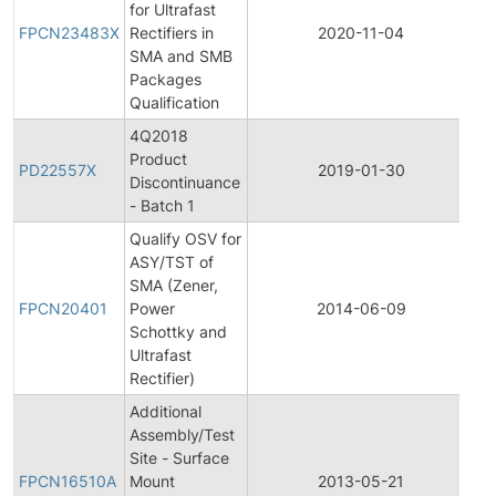
for Ultrafast
Pr
FPCN23483X
Rectifiers in
2020-11-04
C
SMA and SMB
No
Packages
Qualification
4Q2018
Product
Pr
PD22557X
2019-01-30
Discontinuance
Di
- Batch 1
Qualify OSV for
ASY/TST of
Fi
SMA (Zener,
Pr
FPCN20401
Power
2014-06-09
C
Schottky and
No
Ultrafast
Rectifier)
Additional
Assembly/Test
Fi
Site - Surface
Pr
FPCN16510A
Mount
2013-05-21
C