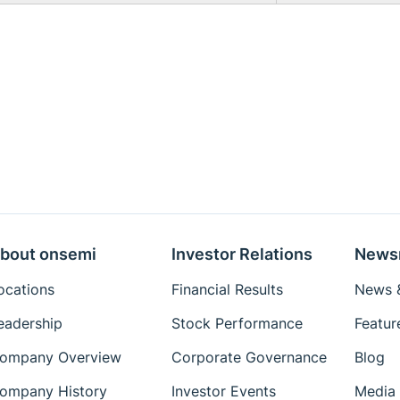
bout onsemi
Investor Relations
News
ocations
Financial Results
News &
eadership
Stock Performance
Featur
ompany Overview
Corporate Governance
Blog
ompany History
Investor Events
Media 