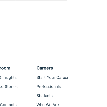
room
Careers
 Insights
Start Your Career
ed Stories
Professionals
Students
Contacts
Who We Are