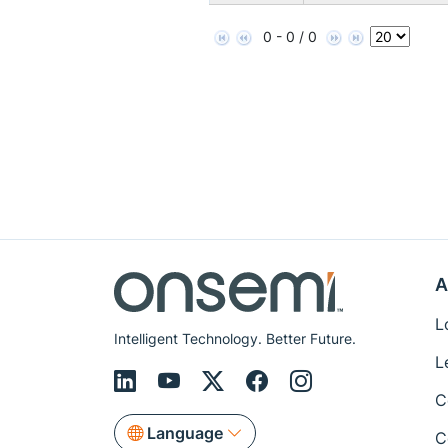
0 - 0 / 0
A
L
Intelligent Technology. Better Future.
L
C
Language
C