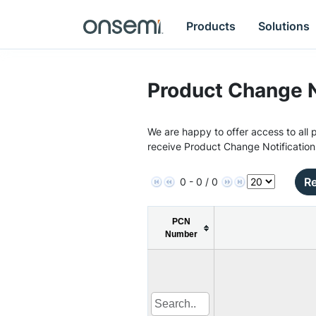
Products
Solutions
Product Change N
We are happy to offer access to all p
receive Product Change Notification
Re
0 - 0 / 0
PCN
Number