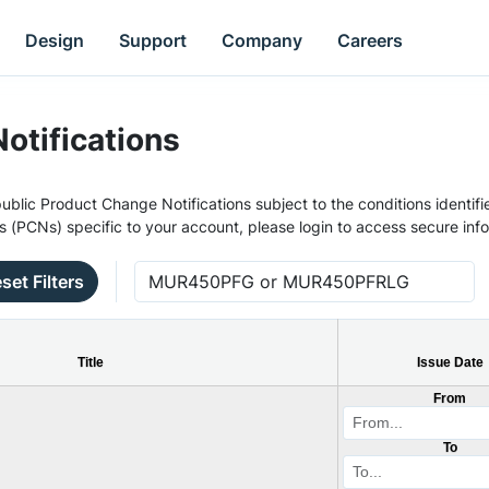
Design
Support
Company
Careers
otifications
ublic Product Change Notifications subject to the conditions identifie
s (PCNs) specific to your account, please login to access secure inf
set Filters
Title
Issue Date
From
To