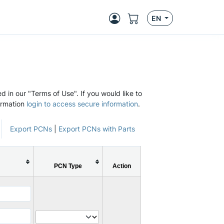
EN
d in our "Terms of Use". If you would like to
ormation
login to access secure information
.
Export PCNs
|
Export PCNs with Parts
PCN Type
Action