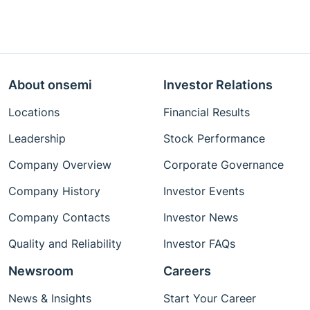
About onsemi
Investor Relations
Locations
Financial Results
Leadership
Stock Performance
Company Overview
Corporate Governance
Company History
Investor Events
Company Contacts
Investor News
Quality and Reliability
Investor FAQs
Newsroom
Careers
News & Insights
Start Your Career