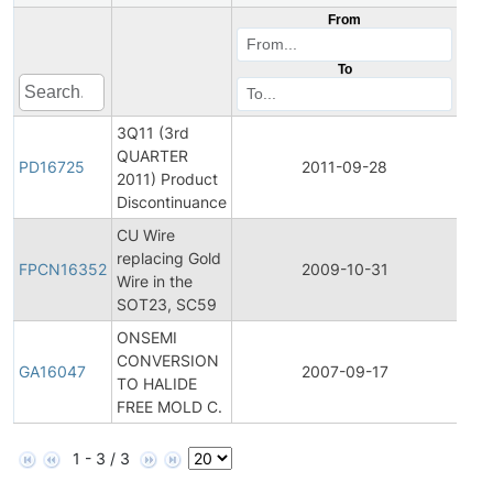
From
To
3Q11 (3rd
QUARTER
Pro
PD16725
2011-09-28
2011) Product
Dis
Discontinuance
CU Wire
Fina
replacing Gold
Pro
FPCN16352
2009-10-31
Wire in the
Cha
SOT23, SC59
Noti
ONSEMI
CONVERSION
Gen
GA16047
2007-09-17
TO HALIDE
Ann
FREE MOLD C.
1 - 3 / 3