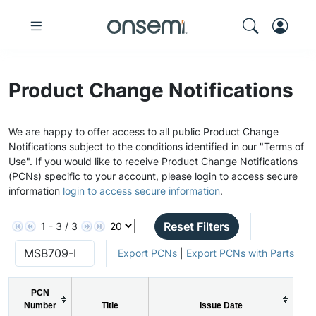
Product Change Notifications
We are happy to offer access to all public Product Change
Notifications subject to the conditions identified in our "Terms of
Use". If you would like to receive Product Change Notifications
(PCNs) specific to your account, please login to access secure
information
login to access secure information
.
Reset Filters
1 - 3 / 3
Export PCNs
|
Export PCNs with Parts
PCN
Number
Title
Issue Date