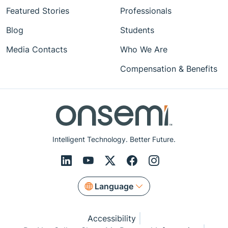
Featured Stories
Professionals
Blog
Students
Media Contacts
Who We Are
Compensation & Benefits
Intelligent Technology. Better Future.
Language
Accessibility