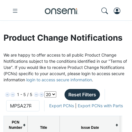
Product Change Notifications
We are happy to offer access to all public Product Change
Notifications subject to the conditions identified in our "Terms of
Use". If you would like to receive Product Change Notifications
(PCNs) specific to your account, please login to access secure
information
login to access secure information
.
Reset Filters
1 - 5 / 5
Export PCNs
|
Export PCNs with Parts
PCN
Number
Title
Issue Date
P