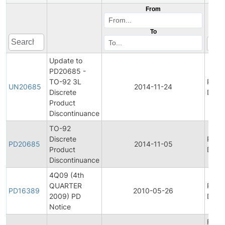
From
To
Update to
PD20685 -
TO-92 3L
Prod
UN20685
2014-11-24
Discrete
Disco
Product
Discontinuance
TO-92
Discrete
Prod
PD20685
2014-11-05
Product
Disco
Discontinuance
4Q09 (4th
QUARTER
Prod
PD16389
2010-05-26
2009) PD
Disco
Notice
Final