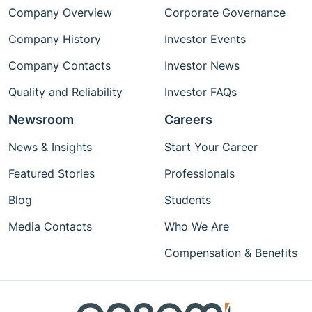
Company Overview
Corporate Governance
Company History
Investor Events
Company Contacts
Investor News
Quality and Reliability
Investor FAQs
Newsroom
Careers
News & Insights
Start Your Career
Featured Stories
Professionals
Blog
Students
Media Contacts
Who We Are
Compensation & Benefits