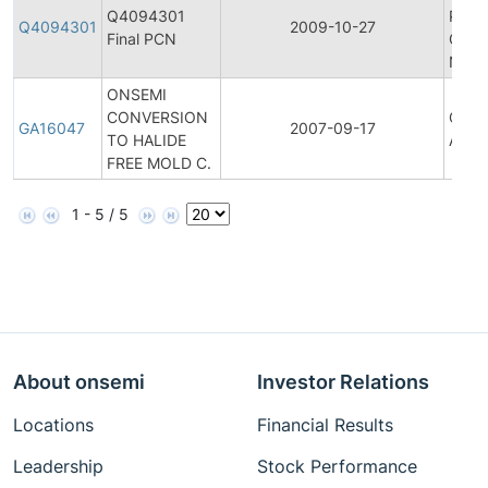
Q4094301
Prod
Q4094301
2009-10-27
Final PCN
Chan
Notif
ONSEMI
CONVERSION
Gener
GA16047
2007-09-17
TO HALIDE
Anno
FREE MOLD C.
1 - 5 / 5
About onsemi
Investor Relations
Locations
Financial Results
Leadership
Stock Performance