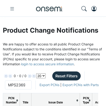
Product Change Notifications
We are happy to offer access to all public Product Change
Notifications subject to the conditions identified in our "Terms of
Use". If you would like to receive Product Change Notifications
(PCNs) specific to your account, please login to access secure
information
login to access secure information
.
Reset Filters
0 - 0 / 0
Export PCNs
|
Export PCNs with Parts
PCN
PCN
Number
Title
Issue Date
Type
Action