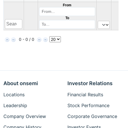
From
To
0 - 0 / 0
About onsemi
Investor Relations
Locations
Financial Results
Leadership
Stock Performance
Company Overview
Corporate Governance
Company History
Investor Events