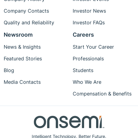
Company Contacts
Investor News
Quality and Reliability
Investor FAQs
Newsroom
Careers
News & Insights
Start Your Career
Featured Stories
Professionals
Blog
Students
Media Contacts
Who We Are
Compensation & Benefits
Intelligent Technology. Better Future.