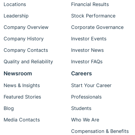
Locations
Financial Results
Leadership
Stock Performance
Company Overview
Corporate Governance
Company History
Investor Events
Company Contacts
Investor News
Quality and Reliability
Investor FAQs
Newsroom
Careers
News & Insights
Start Your Career
Featured Stories
Professionals
Blog
Students
Media Contacts
Who We Are
Compensation & Benefits