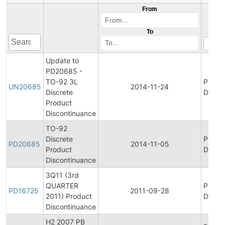
From
To
Update to
PD20685 -
TO-92 3L
Produ
UN20685
2014-11-24
Discrete
Discon
Product
Discontinuance
TO-92
Discrete
Produ
PD20685
2014-11-05
Product
Discon
Discontinuance
3Q11 (3rd
QUARTER
Produ
PD16725
2011-09-28
2011) Product
Discon
Discontinuance
H2 2007 PB