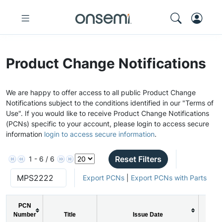
Product Change Notifications
We are happy to offer access to all public Product Change
Notifications subject to the conditions identified in our "Terms of
Use". If you would like to receive Product Change Notifications
(PCNs) specific to your account, please login to access secure
information
login to access secure information
.
Reset Filters
1 - 6 / 6
Export PCNs
|
Export PCNs with Parts
PCN
Number
Title
Issue Date
PCN