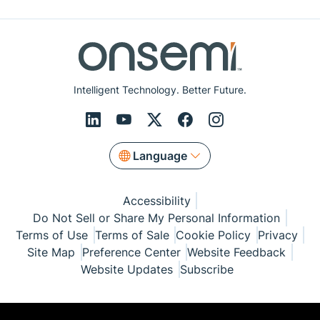
Intelligent Technology. Better Future.
Language
Accessibility
Do Not Sell or Share My Personal Information
Terms of Use
Terms of Sale
Cookie Policy
Privacy
Site Map
Preference Center
Website Feedback
Website Updates
Subscribe
© Copyright 1999-2026 Semiconductor Components