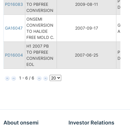
Produ
PD16083
TO PBFREE
2009-08-11
Discon
CONVERSION
ONSEMI
CONVERSION
Genera
GA16047
2007-09-17
TO HALIDE
Annou
FREE MOLD C.
H1 2007 PB
TO PBFREE
Produ
PD16004
2007-06-25
CONVERSION
Discon
EOL
1 - 6 / 6
About onsemi
Investor Relations