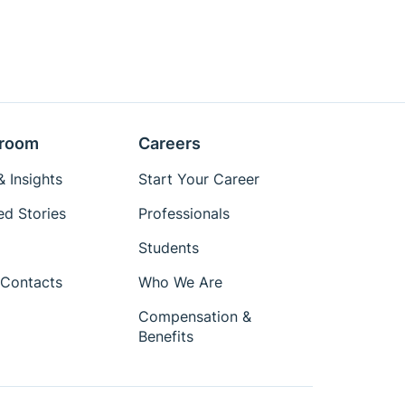
room
Careers
 Insights
Start Your Career
ed Stories
Professionals
Students
Contacts
Who We Are
Compensation &
Benefits