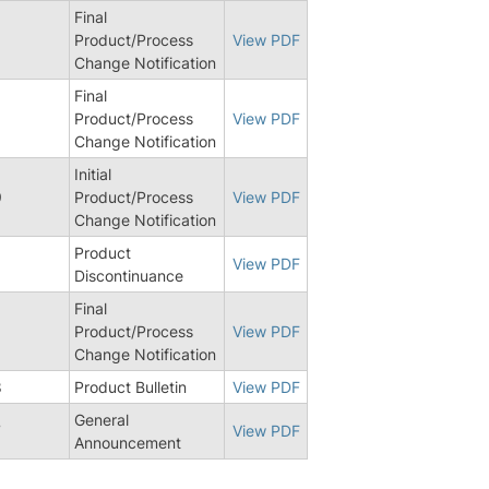
Final
Product/Process
View PDF
Change Notification
Final
Product/Process
View PDF
Change Notification
Initial
9
Product/Process
View PDF
Change Notification
Product
View PDF
Discontinuance
Final
Product/Process
View PDF
Change Notification
8
Product Bulletin
View PDF
General
7
View PDF
Announcement