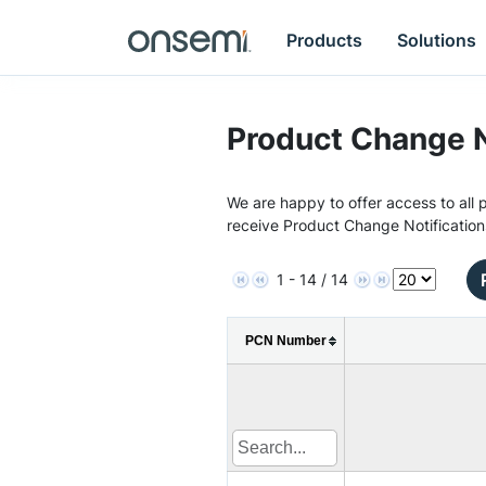
Products
Solutions
Product Change N
We are happy to offer access to all p
receive Product Change Notification
1 - 14 / 14
PCN Number