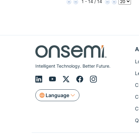
1 - 14 / 14
A
L
Intelligent Technology. Better Future.
L
C
Language
C
C
Q