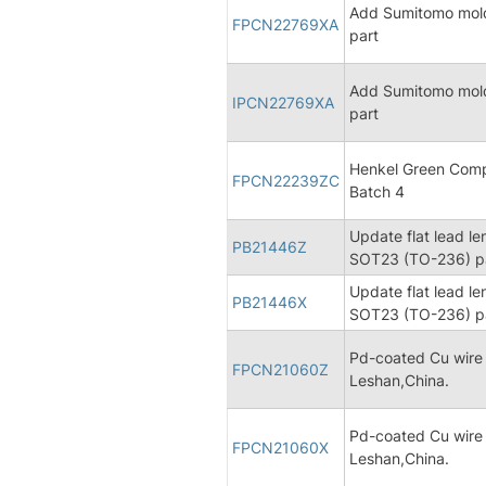
Add Sumitomo mold
FPCN22769XA
part
Add Sumitomo mold
IPCN22769XA
part
Henkel Green Comp
FPCN22239ZC
Batch 4
Update flat lead le
PB21446Z
SOT23 (TO-236) pa
Update flat lead le
PB21446X
SOT23 (TO-236) pa
Pd-coated Cu wire
FPCN21060Z
Leshan,China.
Pd-coated Cu wire
FPCN21060X
Leshan,China.