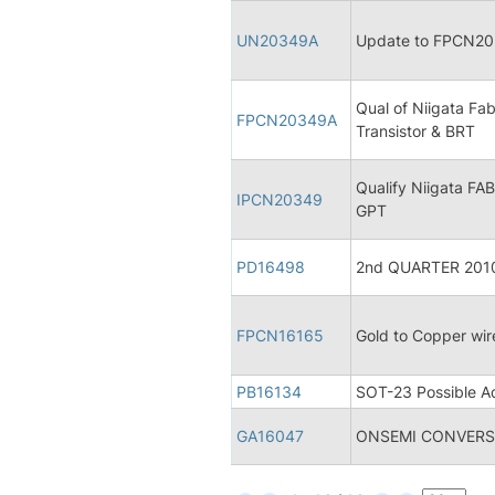
UN20349A
Update to FPCN2034
Qual of Niigata Fa
FPCN20349A
Transistor & BRT
Qualify Niigata FA
IPCN20349
GPT
PD16498
2nd QUARTER 2010 
FPCN16165
Gold to Copper wi
PB16134
SOT-23 Possible Ad
GA16047
ONSEMI CONVERSI