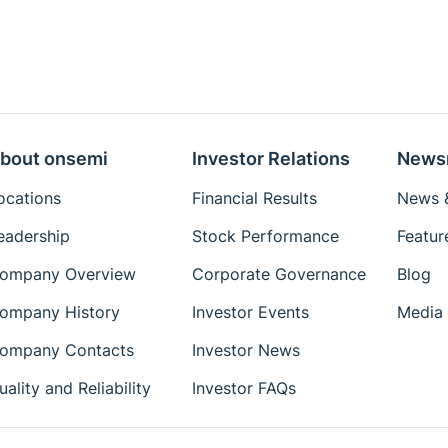
bout onsemi
Investor Relations
News
ocations
Financial Results
News &
eadership
Stock Performance
Featur
ompany Overview
Corporate Governance
Blog
ompany History
Investor Events
Media 
ompany Contacts
Investor News
uality and Reliability
Investor FAQs