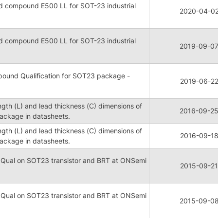
 compound E500 LL for SOT-23 industrial
2020-04-0
 compound E500 LL for SOT-23 industrial
2019-09-0
ound Qualification for SOT23 package -
2019-06-2
ngth (L) and lead thickness (C) dimensions of
2016-09-2
ckage in datasheets.
ngth (L) and lead thickness (C) dimensions of
2016-09-1
ckage in datasheets.
 Qual on SOT23 transistor and BRT at ONSemi
2015-09-21
 Qual on SOT23 transistor and BRT at ONSemi
2015-09-0