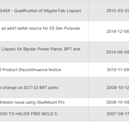
9A - Qualification of Niigata Fab (Japan)
2015-03-21
b as add'l wafer source for SS Gen Purpose
2014-12-08
B (Japan) for Bipolar Power Planar, BPT and
2014-06-0
Product Discontinuance Notice
2010-11-09
re change on SOT-23 BRT parts
2008-10-12
hesion Issue using GlueMount Pro
2008-10-0
ON TO HALIDE FREE MOLD C.
2007-09-1