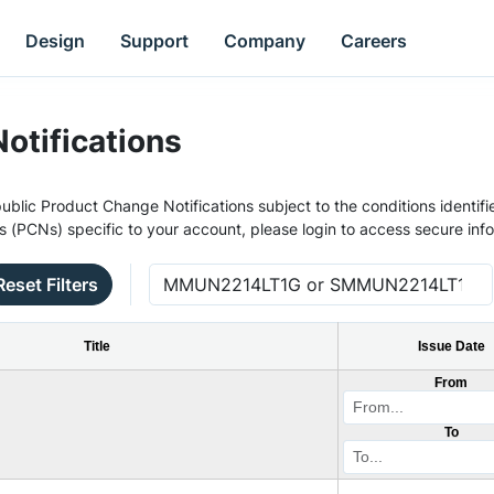
Design
Support
Company
Careers
otifications
ublic Product Change Notifications subject to the conditions identifie
s (PCNs) specific to your account, please login to access secure inf
Reset Filters
Title
Issue Date
From
To