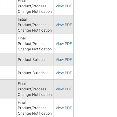
Final
2
Product/Process
View PDF
Change Notification
Initial
7
Product/Process
View PDF
Change Notification
Final
2
Product/Process
View PDF
Change Notification
5
Product Bulletin
View PDF
8
Product Bulletin
View PDF
Final
Product/Process
View PDF
Change Notification
Final
8
Product/Process
View PDF
Change Notification