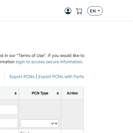
EN
d in our "Terms of Use". If you would like to
ormation
login to access secure information
.
Export PCNs
|
Export PCNs with Parts
PCN Type
Action