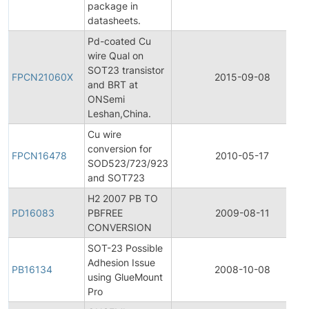
package in
datasheets.
Pd-coated Cu
wire Qual on
SOT23 transistor
FPCN21060X
2015-09-08
and BRT at
ONSemi
Leshan,China.
Cu wire
conversion for
FPCN16478
2010-05-17
SOD523/723/923
and SOT723
H2 2007 PB TO
PD16083
PBFREE
2009-08-11
CONVERSION
SOT-23 Possible
Adhesion Issue
PB16134
2008-10-08
using GlueMount
Pro