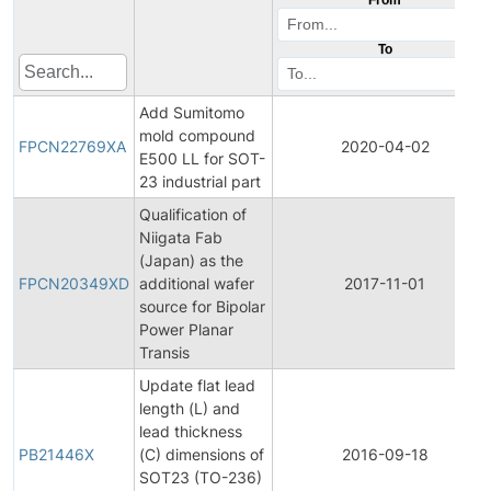
To
Add Sumitomo
mold compound
FPCN22769XA
2020-04-02
E500 LL for SOT-
23 industrial part
Qualification of
Niigata Fab
(Japan) as the
FPCN20349XD
additional wafer
2017-11-01
source for Bipolar
Power Planar
Transis
Update flat lead
length (L) and
lead thickness
PB21446X
(C) dimensions of
2016-09-18
SOT23 (TO-236)