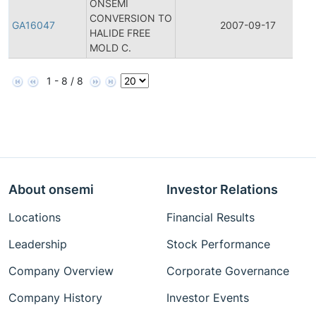
ONSEMI
CONVERSION TO
GA16047
2007-09-17
HALIDE FREE
MOLD C.
1 - 8 / 8
About onsemi
Investor Relations
Locations
Financial Results
Leadership
Stock Performance
Company Overview
Corporate Governance
Company History
Investor Events