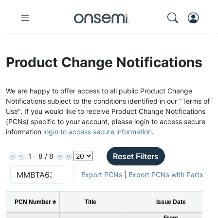
Product Change Notifications
We are happy to offer access to all public Product Change
Notifications subject to the conditions identified in our "Terms of
Use". If you would like to receive Product Change Notifications
(PCNs) specific to your account, please login to access secure
information
login to access secure information
.
Reset Filters
1 - 8 / 8
Export PCNs
|
Export PCNs with Parts
PCN Number
Title
Issue Date
From