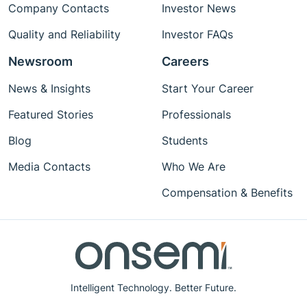
Company Contacts
Investor News
Quality and Reliability
Investor FAQs
Newsroom
Careers
News & Insights
Start Your Career
Featured Stories
Professionals
Blog
Students
Media Contacts
Who We Are
Compensation & Benefits
Intelligent Technology. Better Future.