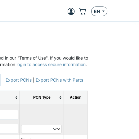
EN
d in our "Terms of Use". If you would like to
ormation
login to access secure information
.
Export PCNs
|
Export PCNs with Parts
PCN Type
Action