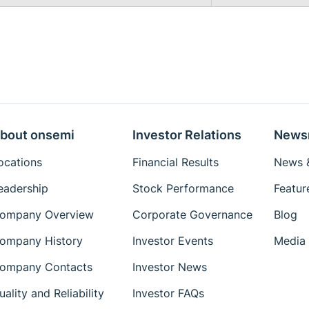
bout onsemi
Investor Relations
News
ocations
Financial Results
News &
eadership
Stock Performance
Featur
ompany Overview
Corporate Governance
Blog
ompany History
Investor Events
Media 
ompany Contacts
Investor News
uality and Reliability
Investor FAQs