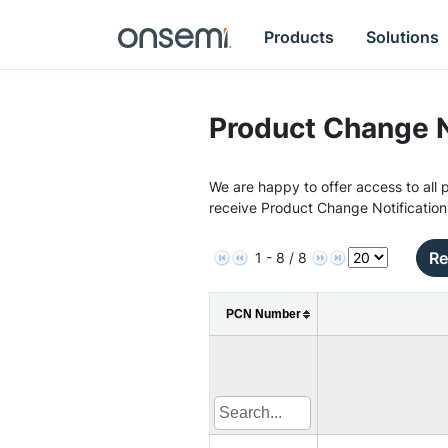
Products
Solutions
Product Change N
We are happy to offer access to all p
receive Product Change Notification
Re
1 - 8 / 8
PCN Number