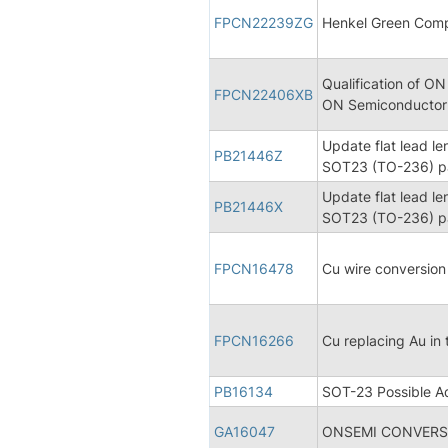
FPCN22239ZG
Henkel Green Comp
Qualification of ON
FPCN22406XB
ON Semiconductor s
Update flat lead le
PB21446Z
SOT23 (TO-236) pa
Update flat lead le
PB21446X
SOT23 (TO-236) pa
FPCN16478
Cu wire conversio
FPCN16266
Cu replacing Au in
PB16134
SOT-23 Possible Ad
GA16047
ONSEMI CONVERSI