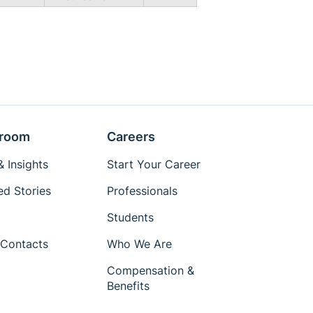
room
Careers
 Insights
Start Your Career
ed Stories
Professionals
Students
Contacts
Who We Are
Compensation &
Benefits