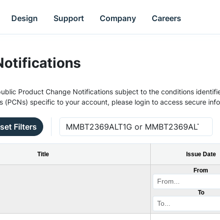
Design
Support
Company
Careers
otifications
ublic Product Change Notifications subject to the conditions identifie
s (PCNs) specific to your account, please login to access secure inf
set Filters
Title
Issue Date
From
To