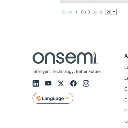
1 - 8 / 8
A
L
Intelligent Technology. Better Future.
L
C
Language
C
C
Q