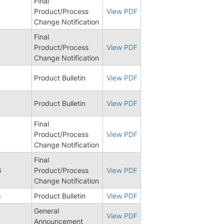
Final
Product/Process
View PDF
Change Notification
Final
Product/Process
View PDF
Change Notification
5
Product Bulletin
View PDF
8
Product Bulletin
View PDF
Final
Product/Process
View PDF
Change Notification
Final
6
Product/Process
View PDF
Change Notification
8
Product Bulletin
View PDF
General
7
View PDF
Announcement