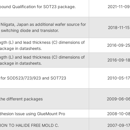
ound Qualification for SOT23 package.
2021-11-09
 Niigata, Japan as additional wafer source for
2018-11-15
witching diode and transistor.
ngth (L) and lead thickness (C) dimensions of
2016-09-2
ckage in datasheets.
ngth (L) and lead thickness (C) dimensions of
2016-09-1
ckage in datasheets.
n for SOD523/723/923 and SOT723
2010-05-17
 the different packages
2009-06-0
hesion Issue using GlueMount Pro
2008-10-0
ON TO HALIDE FREE MOLD C.
2007-09-1