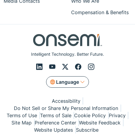
Media Contacts
Who We Are
Compensation & Benefits
Intelligent Technology. Better Future.
Language
Accessibility
Do Not Sell or Share My Personal Information
Terms of Use
Terms of Sale
Cookie Policy
Privacy
Site Map
Preference Center
Website Feedback
Website Updates
Subscribe