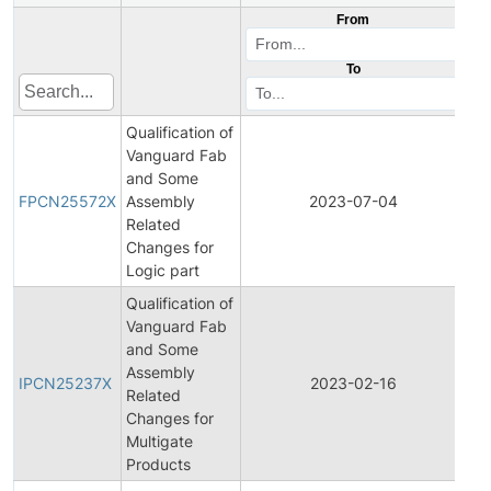
From
To
Qualification of
Vanguard Fab
Fin
and Some
Pr
FPCN25572X
Assembly
2023-07-04
Ch
Related
Not
Changes for
Logic part
Qualification of
Vanguard Fab
and Some
Ini
Assembly
Pr
IPCN25237X
2023-02-16
Related
Ch
Changes for
Not
Multigate
Products