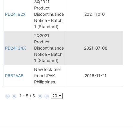
3Q2021
Product
Pr
PD24192X
Discontinuance
2021-10-01
Di
Notice - Batch
1 (Standard)
2Q2021
Product
Pr
PD24134X
Discontinuance
2021-07-08
Di
Notice - Batch
1 (Standard)
New lock reel
P6B2AAB
from UPAK
2016-11-21
Pr
Philippines.
1 - 5 / 5