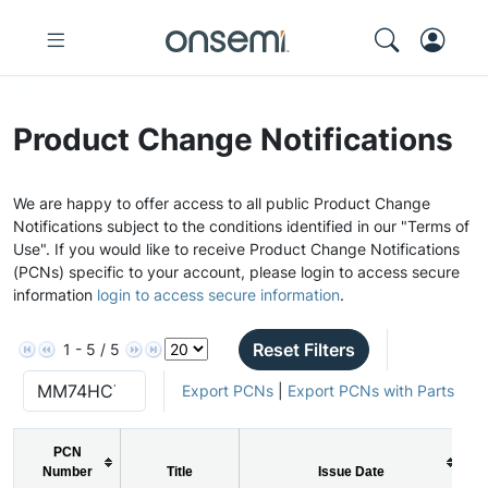
Product Change Notifications
We are happy to offer access to all public Product Change
Notifications subject to the conditions identified in our "Terms of
Use". If you would like to receive Product Change Notifications
(PCNs) specific to your account, please login to access secure
information
login to access secure information
.
Reset Filters
1 - 5 / 5
Export PCNs
|
Export PCNs with Parts
PCN
Number
Title
Issue Date