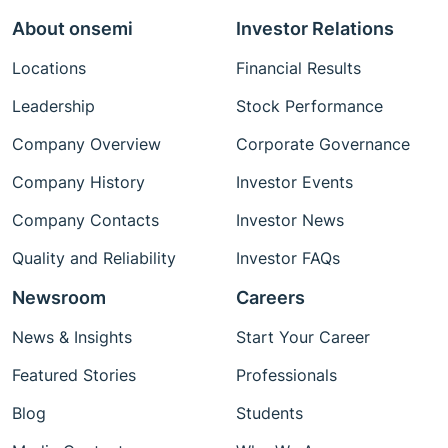
About onsemi
Investor Relations
Locations
Financial Results
Leadership
Stock Performance
Company Overview
Corporate Governance
Company History
Investor Events
Company Contacts
Investor News
Quality and Reliability
Investor FAQs
Newsroom
Careers
News & Insights
Start Your Career
Featured Stories
Professionals
Blog
Students