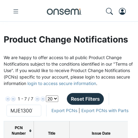
Product Change Notifications
We are happy to offer access to all public Product Change
Notifications subject to the conditions identified in our "Terms of
Use". If you would like to receive Product Change Notifications
(PCNs) specific to your account, please login to access secure
information
login to access secure information
.
Reset Filters
1 - 7 / 7
Export PCNs
|
Export PCNs with Parts
PCN
Number
Title
Issue Date