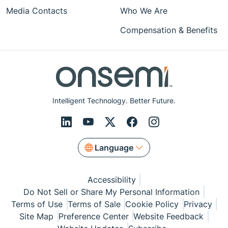
Media Contacts
Who We Are
Compensation & Benefits
Intelligent Technology. Better Future.
Language
Accessibility
Do Not Sell or Share My Personal Information
Terms of Use
Terms of Sale
Cookie Policy
Privacy
Site Map
Preference Center
Website Feedback