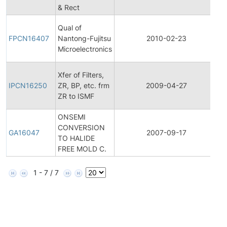
& Rect
No
Fi
Qual of
P
FPCN16407
Nantong-Fujitsu
2010-02-23
C
Microelectronics
No
In
Xfer of Filters,
P
IPCN16250
ZR, BP, etc. frm
2009-04-27
C
ZR to ISMF
No
ONSEMI
CONVERSION
G
GA16047
2007-09-17
TO HALIDE
A
FREE MOLD C.
1 - 7 / 7