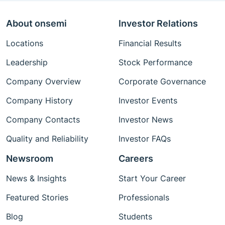
About onsemi
Investor Relations
Locations
Financial Results
Leadership
Stock Performance
Company Overview
Corporate Governance
Company History
Investor Events
Company Contacts
Investor News
Quality and Reliability
Investor FAQs
Newsroom
Careers
News & Insights
Start Your Career
Featured Stories
Professionals
Blog
Students