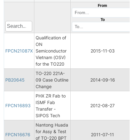
From
To
Qualification of
Fi
ON
P
FPCN21087X
Semiconductor
2015-11-03
C
Vietnam (OSV)
No
for the TO220
TO-220 221A-
PB20645
09 Case Outline
2014-09-16
Pr
Change
PHX ZR Fab to
Fi
ISMF Fab
P
FPCN16893
2012-08-27
Transfer -
C
SIPOS Tech
No
Nantong Huada
Fi
for Assy & Test
P
FPCN16676
2011-07-11
of TO-220 BPT
C