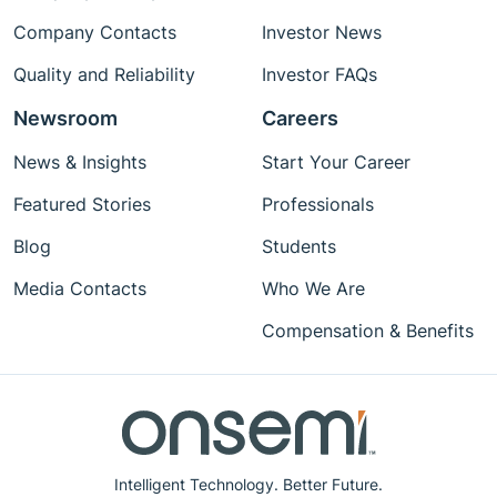
Company Contacts
Investor News
Quality and Reliability
Investor FAQs
Newsroom
Careers
News & Insights
Start Your Career
Featured Stories
Professionals
Blog
Students
Media Contacts
Who We Are
Compensation & Benefits
Intelligent Technology. Better Future.