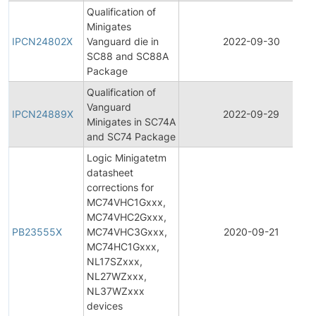
Qualification of
Minigates
IPCN24802X
Vanguard die in
2022-09-30
SC88 and SC88A
Package
Qualification of
Vanguard
IPCN24889X
2022-09-29
Minigates in SC74A
and SC74 Package
Logic Minigatetm
datasheet
corrections for
MC74VHC1Gxxx,
MC74VHC2Gxxx,
PB23555X
MC74VHC3Gxxx,
2020-09-21
MC74HC1Gxxx,
NL17SZxxx,
NL27WZxxx,
NL37WZxxx
devices