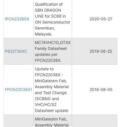
Qualification of
SBN DRAGON
LINE for SC88 in
IPCN23285X
2020-05-27
ON Semiconductor
Seremban,
Malaysia.
MC74VHC1G_GTXX
Family Datasheet
PB22736XC
2019-06-25
updates per
FPCN22038X.
Update to
FPCN22038X -
MiniGatestm Fab,
Assembly Material
FPCN22038X1
2018-08-05
and Test Change
(SC88A) and
VHC/HC/SZ
Datasheet update
MiniGatestm Fab,
Assembly Material