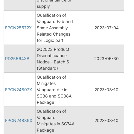
supply
Qualification of
Vanguard Fab and
FPCN25572X
Some Assembly
2023-07-04
Related Changes
for Logic part
2Q2023 Product
Discontinuance
PD25564XB
2023-06-30
Notice - Batch 5
(Standard)
Qualification of
Minigates
FPCN24802X
Vanguard die in
2023-03-10
SC88 and SC88A
Package
Qualification of
Vanguard
FPCN24889X
2023-03-10
Minigates in SC74A
Package