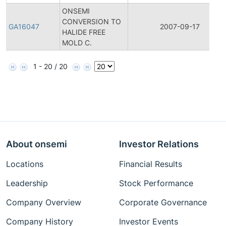
ONSEMI
CONVERSION TO
GA16047
2007-09-17
HALIDE FREE
MOLD C.
1 - 20 / 20
About onsemi
Investor Relations
Locations
Financial Results
Leadership
Stock Performance
Company Overview
Corporate Governance
Company History
Investor Events