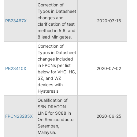
Correction of
Typos in Datasheet
changes and
PB23467X
2020-07-16
clarification of test
method in 5,6, and
8 lead Minigates.
Correction of
Typos in Datasheet
changes included
in FPCNs per list
PB23410X
2020-07-02
below for VHC, HC,
SZ, and WZ
devices with
Hysteresis.
Qualification of
SBN DRAGON
LINE for SC88 in
FPCN23285X
2020-06-25
On Semiconductor
Seremban,
Malaysia.