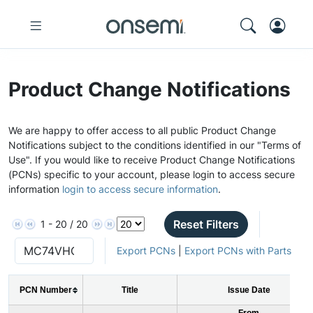
Product Change Notifications
We are happy to offer access to all public Product Change
Notifications subject to the conditions identified in our "Terms of
Use". If you would like to receive Product Change Notifications
(PCNs) specific to your account, please login to access secure
information
login to access secure information
.
Reset Filters
1 - 20 / 20
Export PCNs
|
Export PCNs with Parts
PCN Number
Title
Issue Date
From