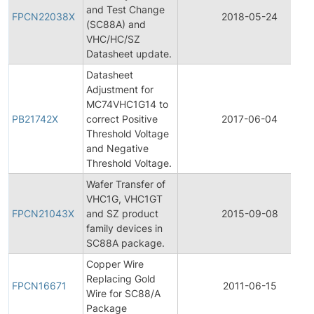
and Test Change
FPCN22038X
2018-05-24
(SC88A) and
VHC/HC/SZ
Datasheet update.
Datasheet
Adjustment for
MC74VHC1G14 to
PB21742X
correct Positive
2017-06-04
Threshold Voltage
and Negative
Threshold Voltage.
Wafer Transfer of
VHC1G, VHC1GT
FPCN21043X
and SZ product
2015-09-08
family devices in
SC88A package.
Copper Wire
Replacing Gold
FPCN16671
2011-06-15
Wire for SC88/A
Package