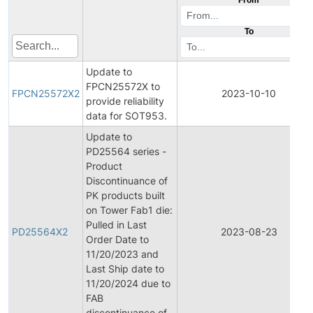
To
Update to
FPCN25572X to
FPCN25572X2
2023-10-10
provide reliability
data for SOT953.
Update to
PD25564 series -
Product
Discontinuance of
PK products built
on Tower Fab1 die:
Pulled in Last
PD25564X2
2023-08-23
Order Date to
11/20/2023 and
Last Ship date to
11/20/2024 due to
FAB
discontinuance of