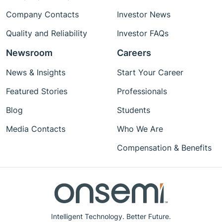
Company Contacts
Investor News
Quality and Reliability
Investor FAQs
Newsroom
Careers
News & Insights
Start Your Career
Featured Stories
Professionals
Blog
Students
Media Contacts
Who We Are
Compensation & Benefits
Intelligent Technology. Better Future.