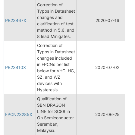
Correction of
Typos in Datasheet
changes and
PB23467X
2020-07-16
clarification of test
method in 5,6, and
8 lead Minigates.
Correction of
Typos in Datasheet
changes included
in FPCNs per list
PB23410X
2020-07-02
below for VHC, HC,
SZ, and WZ
devices with
Hysteresis.
Qualification of
SBN DRAGON
LINE for SC88 in
FPCN23285X
2020-06-25
On Semiconductor
Seremban,
Malaysia.