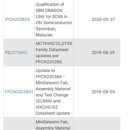
Qualification of
SBN DRAGON
LINE for SC88 in
IPCN23285X
2020-05-27
ON Semiconductor
Seremban,
Malaysia.
MC74VHC1G_GTXX
Family Datasheet
PB22736XC
2019-06-25
updates per
FPCN22038X.
Update to
FPCN22038X -
MiniGatestm Fab,
Assembly Material
FPCN22038X1
2018-08-05
and Test Change
(SC88A) and
VHC/HC/SZ
Datasheet update
MiniGatestm Fab,
Assembly Material