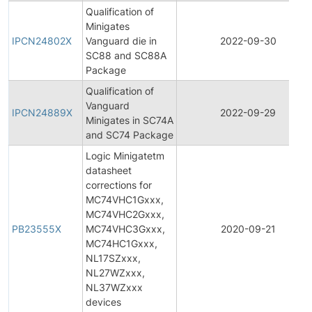
Qualification of
Minigates
IPCN24802X
Vanguard die in
2022-09-30
SC88 and SC88A
Package
Qualification of
Vanguard
IPCN24889X
2022-09-29
Minigates in SC74A
and SC74 Package
Logic Minigatetm
datasheet
corrections for
MC74VHC1Gxxx,
MC74VHC2Gxxx,
PB23555X
MC74VHC3Gxxx,
2020-09-21
MC74HC1Gxxx,
NL17SZxxx,
NL27WZxxx,
NL37WZxxx
devices