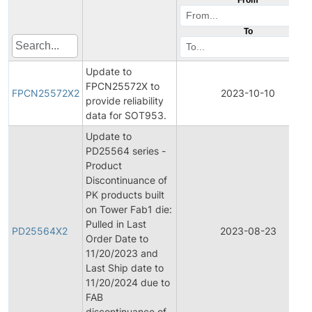
To
Update to
FPCN25572X to
FPCN25572X2
2023-10-10
provide reliability
data for SOT953.
Update to
PD25564 series -
Product
Discontinuance of
PK products built
on Tower Fab1 die:
Pulled in Last
PD25564X2
2023-08-23
Order Date to
11/20/2023 and
Last Ship date to
11/20/2024 due to
FAB
discontinuance of