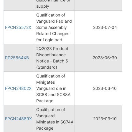
supply
Qualification of
Vanguard Fab and
FPCN25572X
Some Assembly
2023-07-04
Related Changes
for Logic part
2Q2023 Product
Discontinuance
PD25564XB
2023-06-30
Notice - Batch 5
(Standard)
Qualification of
Minigates
FPCN24802X
Vanguard die in
2023-03-10
SC88 and SC88A
Package
Qualification of
Vanguard
FPCN24889X
2023-03-10
Minigates in SC74A
Package