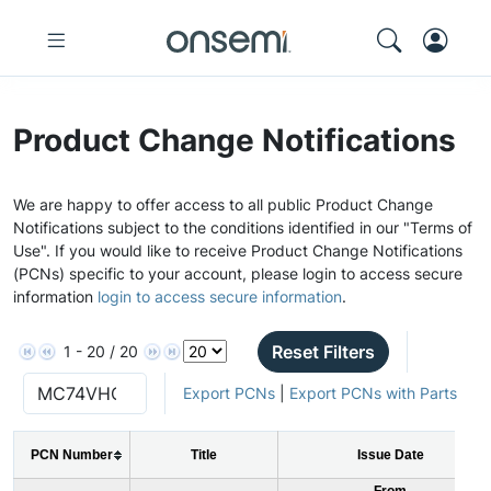
Product Change Notifications
We are happy to offer access to all public Product Change
Notifications subject to the conditions identified in our "Terms of
Use". If you would like to receive Product Change Notifications
(PCNs) specific to your account, please login to access secure
information
login to access secure information
.
Reset Filters
1 - 20 / 20
Export PCNs
|
Export PCNs with Parts
PCN Number
Title
Issue Date
From