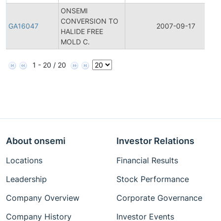
ONSEMI
CONVERSION TO
GA16047
2007-09-17
HALIDE FREE
MOLD C.
1 - 20 / 20
About onsemi
Investor Relations
Locations
Financial Results
Leadership
Stock Performance
Company Overview
Corporate Governance
Company History
Investor Events