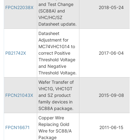
and Test Change
FPCN22038X
2018-05-24
(SC88A) and
VHC/HC/SZ
Datasheet update.
Datasheet
Adjustment for
MC74VHC1G14 to
PB21742X
correct Positive
2017-06-04
Threshold Voltage
and Negative
Threshold Voltage.
Wafer Transfer of
VHC1G, VHC1GT
FPCN21043X
and SZ product
2015-09-08
family devices in
SC88A package.
Copper Wire
Replacing Gold
FPCN16671
2011-06-15
Wire for SC88/A
Package