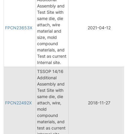
Assembly and
Test Site with
same die, die
F
attach, wire
P
FPCN23653X
2021-04-12
material and
C
size, mold
N
compound
materials, and
Test as current
Internal site.
TSSOP 14/16
Additional
Assembly and
Test Site with
F
same die, die
P
FPCN22492X
attach, wire,
2018-11-27
C
mold
N
compound
materials, and
test as current