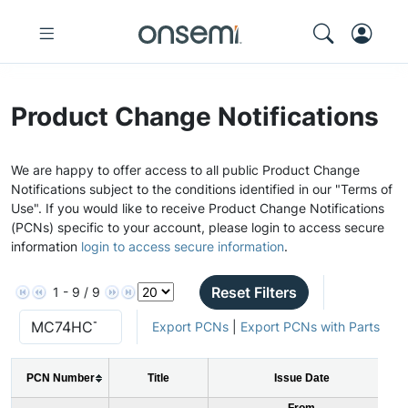
Product Change Notifications
We are happy to offer access to all public Product Change
Notifications subject to the conditions identified in our "Terms of
Use". If you would like to receive Product Change Notifications
(PCNs) specific to your account, please login to access secure
information
login to access secure information
.
Reset Filters
1 - 9 / 9
Export PCNs
|
Export PCNs with Parts
PCN Number
Title
Issue Date
From