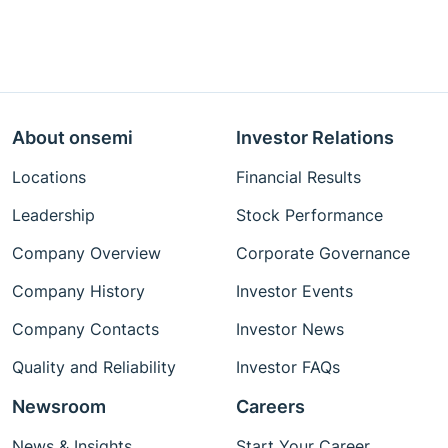
About onsemi
Investor Relations
Locations
Financial Results
Leadership
Stock Performance
Company Overview
Corporate Governance
Company History
Investor Events
Company Contacts
Investor News
Quality and Reliability
Investor FAQs
Newsroom
Careers
News & Insights
Start Your Career