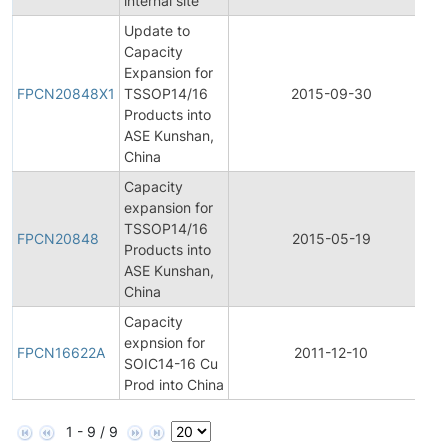
internal site
Update to
Capacity
F
Expansion for
P
FPCN20848X1
TSSOP14/16
2015-09-30
C
Products into
N
ASE Kunshan,
China
Capacity
expansion for
F
TSSOP14/16
P
FPCN20848
2015-05-19
Products into
C
ASE Kunshan,
N
China
Capacity
F
expnsion for
P
FPCN16622A
2011-12-10
SOIC14-16 Cu
C
Prod into China
N
1 - 9 / 9