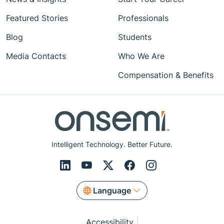
Featured Stories
Professionals
Blog
Students
Media Contacts
Who We Are
Compensation & Benefits
Intelligent Technology. Better Future.
Language
Accessibility