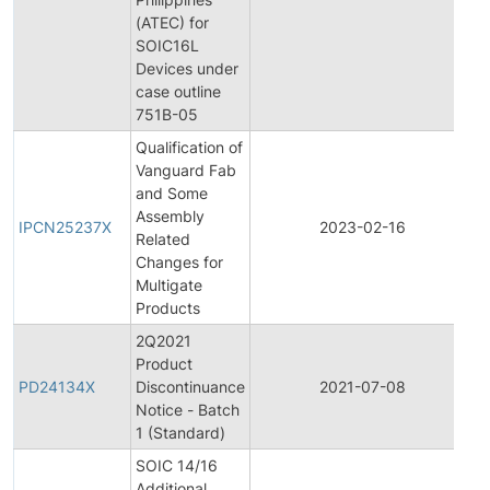
(ATEC) for
SOIC16L
Devices under
case outline
751B-05
Qualification of
Vanguard Fab
and Some
In
Assembly
P
IPCN25237X
2023-02-16
Related
C
Changes for
N
Multigate
Products
2Q2021
Product
P
PD24134X
Discontinuance
2021-07-08
D
Notice - Batch
1 (Standard)
SOIC 14/16
Additional