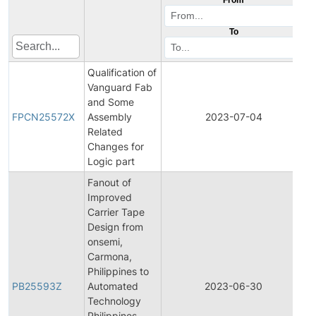
To
Qualification of
Vanguard Fab
F
and Some
P
FPCN25572X
Assembly
2023-07-04
C
Related
N
Changes for
Logic part
Fanout of
Improved
Carrier Tape
Design from
onsemi,
Carmona,
Philippines to
PB25593Z
Automated
2023-06-30
P
Technology
Philippines