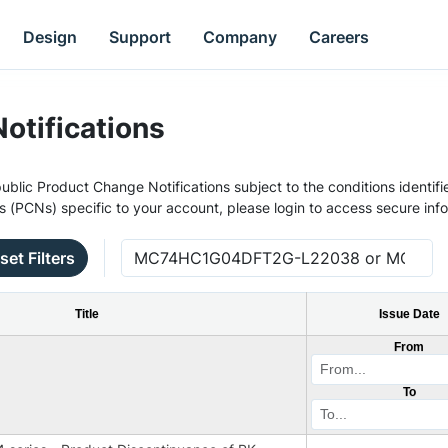
Design
Support
Company
Careers
otifications
ublic Product Change Notifications subject to the conditions identifie
s (PCNs) specific to your account, please login to access secure inf
set Filters
Title
Issue Date
From
To