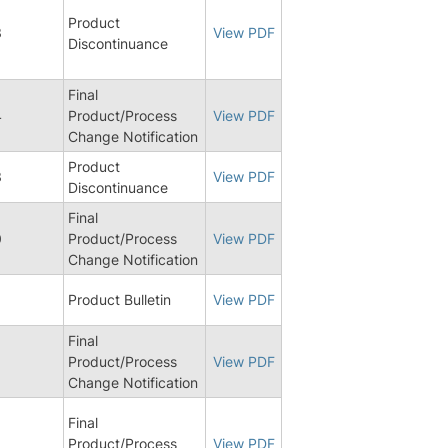
Product
3
View PDF
Discontinuance
Final
4
Product/Process
View PDF
Change Notification
Product
3
View PDF
Discontinuance
Final
0
Product/Process
View PDF
Change Notification
Product Bulletin
View PDF
Final
0
Product/Process
View PDF
Change Notification
Final
6
Product/Process
View PDF