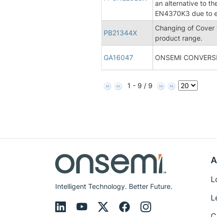
an alternative to t
EN4370K3 due to en
Changing of Cover
PB21344X
product range.
GA16047
ONSEMI CONVERSI
1 - 9 / 9
A
L
Intelligent Technology. Better Future.
L
C