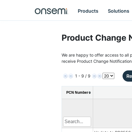
Products
Solutions
Product Change N
We are happy to offer access to all p
receive Product Change Notification
Re
1 - 9 / 9
PCN Number