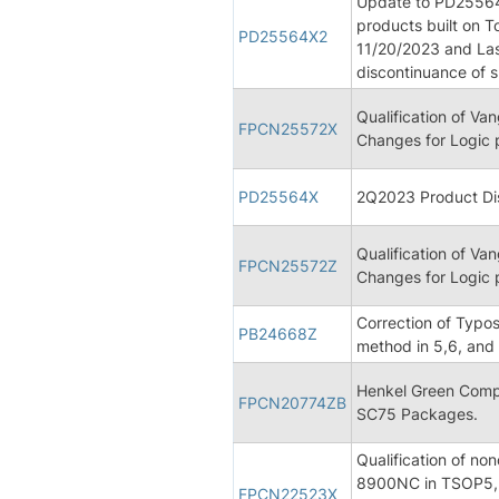
Update to PD25564 
products built on T
PD25564X2
11/20/2023 and Las
discontinuance of 
Qualification of V
FPCN25572X
Changes for Logic 
PD25564X
2Q2023 Product Dis
Qualification of V
FPCN25572Z
Changes for Logic 
Correction of Typos
PB24668Z
method in 5,6, and 
Henkel Green Comp
FPCN20774ZB
SC75 Packages.
Qualification of n
8900NC in TSOP5,
FPCN22523X