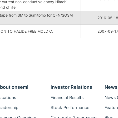
he current non-conductive epoxy Hitachi
d of life.
 tape from 3M to Sumitomo for QFN/SOSM
2016-05-1
ON TO HALIDE FREE MOLD C.
2007-09-1
bout onsemi
Investor Relations
News
ocations
Financial Results
News &
eadership
Stock Performance
Featur
ompany Overview
Corporate Governance
Blog