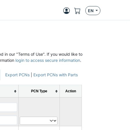
EN
d in our "Terms of Use". If you would like to
ormation
login to access secure information
.
Export PCNs
|
Export PCNs with Parts
PCN Type
Action