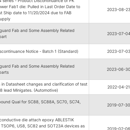
series - Product Discontinuance of PK
ower Fab1 die: Pulled in Last Order Date to
2023-08-2
t Ship date to 11/20/2024 due to FAB
supply
anguard Fab and Some Assembly Related
2023-07-0
part
continuance Notice - Batch 1 (Standard)
2023-07-0
anguard Fab and Some Assembly Related
2023-06-3
parts
 in Datasheet changes and clarification of test
2022-04-21
8 lead Minigates. (Automotive)
ound Qual for SC88, SC88A, SC70, SC74,
2019-07-3
onconductive die attach epoxy ABLESTIK
 TSOP6, US8, SC82 and SOT23A devices as
2019-02-0