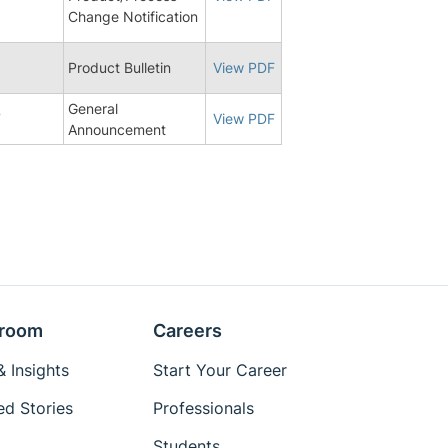
Change Notification
8
Product Bulletin
View PDF
General
7
View PDF
Announcement
room
Careers
 Insights
Start Your Career
ed Stories
Professionals
Students