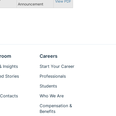
7
View PDF
Announcement
room
Careers
 Insights
Start Your Career
ed Stories
Professionals
Students
Contacts
Who We Are
Compensation &
Benefits