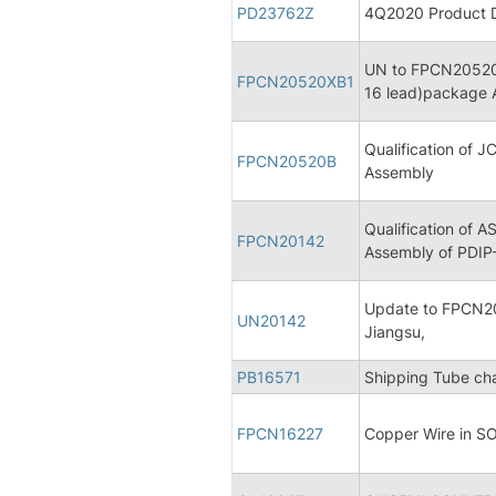
PD23762Z
4Q2020 Product Di
UN to FPCN20520B
FPCN20520XB1
16 lead)package 
Qualification of 
FPCN20520B
Assembly
Qualification of 
FPCN20142
Assembly of PDIP
Update to FPCN20
UN20142
Jiangsu,
PB16571
Shipping Tube c
FPCN16227
Copper Wire in S