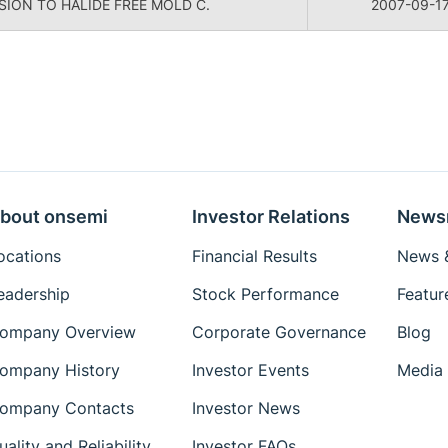
ION TO HALIDE FREE MOLD C.
2007-09-1
bout onsemi
Investor Relations
News
ocations
Financial Results
News &
eadership
Stock Performance
Featur
ompany Overview
Corporate Governance
Blog
ompany History
Investor Events
Media 
ompany Contacts
Investor News
uality and Reliability
Investor FAQs