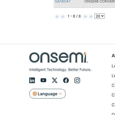
GA16047
ONSEMI CONVERS
1 - 8 / 8
A
L
Intelligent Technology. Better Future.
L
C
Language
C
C
Q