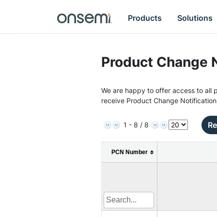
Products
Solutions
Product Change N
We are happy to offer access to all p
receive Product Change Notification
Re
1 - 8 / 8
PCN Number