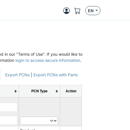
EN
d in our "Terms of Use". If you would like to
ormation
login to access secure information
.
Export PCNs
|
Export PCNs with Parts
PCN Type
Action