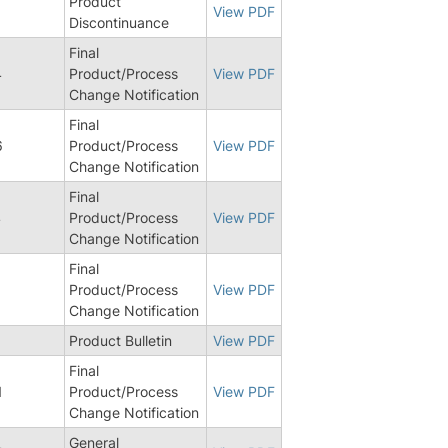
Product
9
View PDF
Discontinuance
Final
4
Product/Process
View PDF
Change Notification
Final
6
Product/Process
View PDF
Change Notification
Final
4
Product/Process
View PDF
Change Notification
Final
1
Product/Process
View PDF
Change Notification
Product Bulletin
View PDF
Final
1
Product/Process
View PDF
Change Notification
General