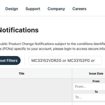
Design
Support
Company
Careers
otifications
ublic Product Change Notifications subject to the conditions identifie
s (PCNs) specific to your account, please login to access secure inf
set Filters
Title
Issue Date
From
To