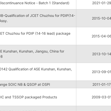
scontinuance Notice - Batch 1 (Standard)
2021-01-2
-Qualification of JCET Chuzhou for PDIP(14-
2015-10-0
Assy.
JCET Chuzhou for PDIP (14-16 lead) package
2015-04-0
ASE Kunshan, Kunshan, Jiangsu, China for
2013-10-1
-8
142 Qualification of ASE Kunshan, Kunshan,
2013-09-0
hange SOIC NB & QSOP at OSPI
2011-01-17
OIC and TSSOP packaged Products
2009-03-0