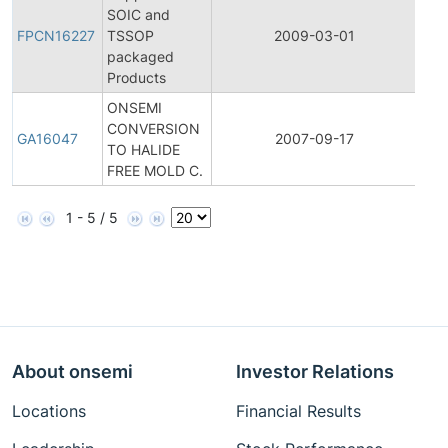
Fina
SOIC and
Pro
FPCN16227
TSSOP
2009-03-01
Cha
packaged
Noti
Products
ONSEMI
CONVERSION
Gen
GA16047
2007-09-17
TO HALIDE
Ann
FREE MOLD C.
1 - 5 / 5
About onsemi
Investor Relations
Locations
Financial Results