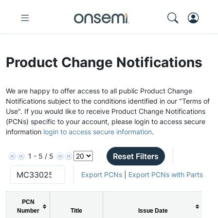
Product Change Notifications
We are happy to offer access to all public Product Change
Notifications subject to the conditions identified in our "Terms of
Use". If you would like to receive Product Change Notifications
(PCNs) specific to your account, please login to access secure
information
login to access secure information
.
Reset Filters
1 - 5 / 5
Export PCNs
|
Export PCNs with Parts
PCN
Number
Title
Issue Date