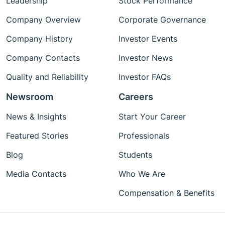
Leadership
Stock Performance
Company Overview
Corporate Governance
Company History
Investor Events
Company Contacts
Investor News
Quality and Reliability
Investor FAQs
Newsroom
Careers
News & Insights
Start Your Career
Featured Stories
Professionals
Blog
Students
Media Contacts
Who We Are
Compensation & Benefits