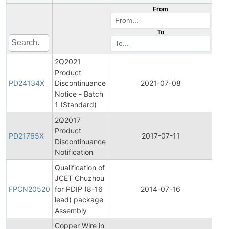
From
To
2Q2021
Product
Pro
PD24134X
Discontinuance
2021-07-08
Dis
Notice - Batch
1 (Standard)
2Q2017
Product
Pro
PD21765X
2017-07-11
Discontinuance
Dis
Notification
Qualification of
Fina
JCET Chuzhou
Pro
FPCN20520
for PDIP (8-16
2014-07-16
Cha
lead) package
Noti
Assembly
Copper Wire in