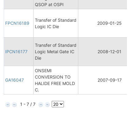
QSOP at OSPI
Transfer of Standard
FPCN16189
2009-01-25
Logic IC Die
Transfer of Standard
IPCN16177
Logic Metal Gate IC
2008-12-01
Die
ONSEMI
CONVERSION TO
GA16047
2007-09-17
HALIDE FREE MOLD
C.
1 - 7 / 7