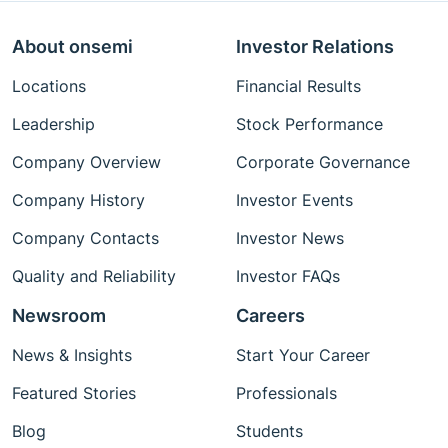
About onsemi
Investor Relations
Locations
Financial Results
Leadership
Stock Performance
Company Overview
Corporate Governance
Company History
Investor Events
Company Contacts
Investor News
Quality and Reliability
Investor FAQs
Newsroom
Careers
News & Insights
Start Your Career
Featured Stories
Professionals
Blog
Students