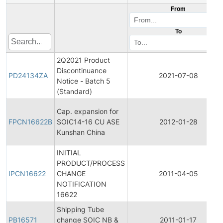
From
To
2Q2021 Product
Discontinuance
PD24134ZA
2021-07-08
Notice - Batch 5
(Standard)
Cap. expansion for
FPCN16622B
SOIC14-16 CU ASE
2012-01-28
Kunshan China
INITIAL
PRODUCT/PROCESS
IPCN16622
CHANGE
2011-04-05
NOTIFICATION
16622
Shipping Tube
PB16571
change SOIC NB &
2011-01-17