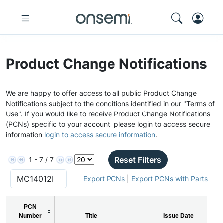
Product Change Notifications
We are happy to offer access to all public Product Change
Notifications subject to the conditions identified in our "Terms of
Use". If you would like to receive Product Change Notifications
(PCNs) specific to your account, please login to access secure
information
login to access secure information
.
Reset Filters
1 - 7 / 7
Export PCNs
|
Export PCNs with Parts
PCN
Number
Title
Issue Date