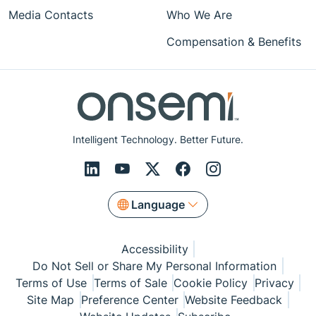
Media Contacts
Who We Are
Compensation & Benefits
Intelligent Technology. Better Future.
Language
Accessibility
Do Not Sell or Share My Personal Information
Terms of Use
Terms of Sale
Cookie Policy
Privacy
Site Map
Preference Center
Website Feedback