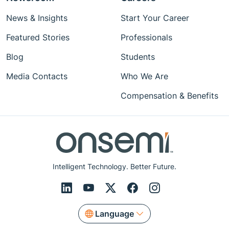
News & Insights
Start Your Career
Featured Stories
Professionals
Blog
Students
Media Contacts
Who We Are
Compensation & Benefits
Intelligent Technology. Better Future.
Language