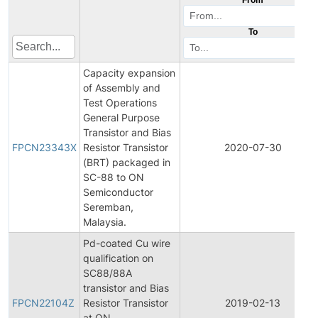
To
Capacity expansion
of Assembly and
Test Operations
General Purpose
Transistor and Bias
FPCN23343X
Resistor Transistor
2020-07-30
(BRT) packaged in
SC-88 to ON
Semiconductor
Seremban,
Malaysia.
Pd-coated Cu wire
qualification on
SC88/88A
transistor and Bias
FPCN22104Z
Resistor Transistor
2019-02-13
at ON