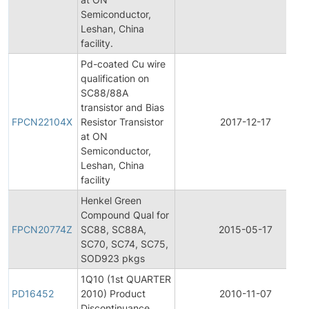
Semiconductor,
Leshan, China
facility.
Pd-coated Cu wire
qualification on
SC88/88A
transistor and Bias
FPCN22104X
Resistor Transistor
2017-12-17
at ON
Semiconductor,
Leshan, China
facility
Henkel Green
Compound Qual for
FPCN20774Z
SC88, SC88A,
2015-05-17
SC70, SC74, SC75,
SOD923 pkgs
1Q10 (1st QUARTER
PD16452
2010) Product
2010-11-07
Discontinuance