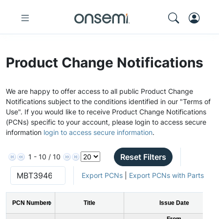
Product Change Notifications
We are happy to offer access to all public Product Change
Notifications subject to the conditions identified in our "Terms of
Use". If you would like to receive Product Change Notifications
(PCNs) specific to your account, please login to access secure
information
login to access secure information
.
Reset Filters
1 - 10 / 10
Export PCNs
|
Export PCNs with Parts
PCN Number
Title
Issue Date
From