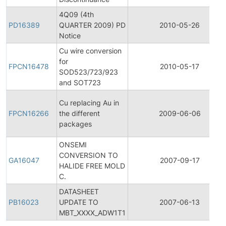
4Q09 (4th
PD16389
QUARTER 2009) PD
2010-05-26
Notice
Cu wire conversion
for
FPCN16478
2010-05-17
SOD523/723/923
and SOT723
Cu replacing Au in
FPCN16266
the different
2009-06-06
packages
ONSEMI
CONVERSION TO
GA16047
2007-09-17
HALIDE FREE MOLD
C.
DATASHEET
PB16023
UPDATE TO
2007-06-13
MBT_XXXX_ADW1T1