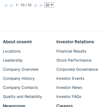
1 - 10 / 10
About onsemi
Investor Relations
Locations
Financial Results
Leadership
Stock Performance
Company Overview
Corporate Governance
Company History
Investor Events
Company Contacts
Investor News
Quality and Reliability
Investor FAQs
Newsroom
Careers