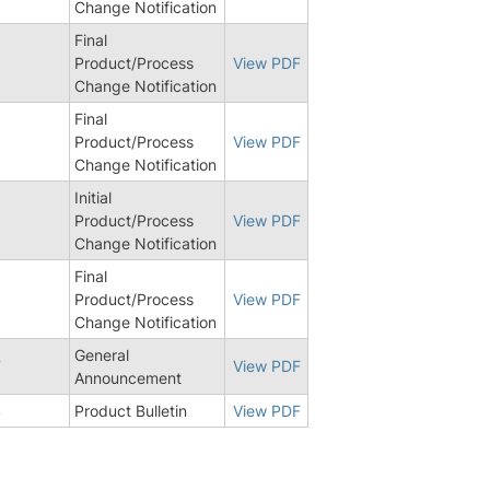
Change Notification
Final
Product/Process
View PDF
Change Notification
Final
Product/Process
View PDF
Change Notification
Initial
5
Product/Process
View PDF
Change Notification
Final
1
Product/Process
View PDF
Change Notification
General
7
View PDF
Announcement
4
Product Bulletin
View PDF