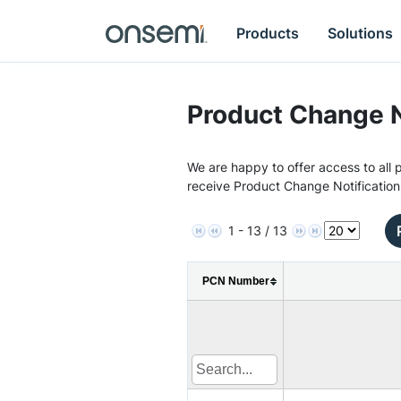
Products
Solutions
Product Change N
We are happy to offer access to all p
receive Product Change Notification
1 - 13 / 13
PCN Number