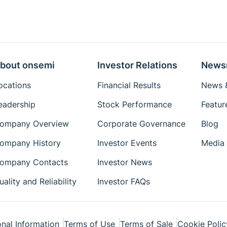
bout onsemi
Investor Relations
News
ocations
Financial Results
News &
eadership
Stock Performance
Featur
ompany Overview
Corporate Governance
Blog
ompany History
Investor Events
Media 
ompany Contacts
Investor News
uality and Reliability
Investor FAQs
nal Information
Terms of Use
Terms of Sale
Cookie Polic