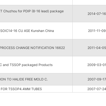
CET Chuzhou for PDIP (8-16 lead) package
2014-07-16
r SOIC14-16 CU ASE Kunshan China
2011-11-09
/PROCESS CHANGE NOTIFICATION 16622
2011-04-0
IC and TSSOP packaged Products
2009-03-0
ON TO HALIDE FREE MOLD C.
2007-09-1
B FOR TSSOP4.4MM TUBES
2007-07-2