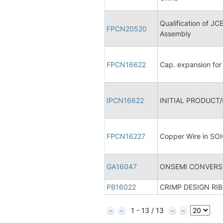
Qualification of J
FPCN20520
Assembly
FPCN16622
Cap. expansion fo
IPCN16622
INITIAL PRODUCT
FPCN16227
Copper Wire in SO
GA16047
ONSEMI CONVERSI
PB16022
CRIMP DESIGN RI
1 - 13 / 13