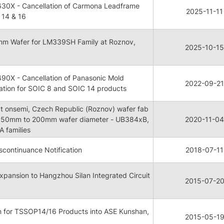
30X - Cancellation of Carmona Leadframe
2025-11-11
 14 & 16
mm Wafer for LM339SH Family at Roznov,
2025-10-15
90X - Cancellation of Panasonic Mold
2022-09-21
tion for SOIC 8 and SOIC 14 products
ct onsemi, Czech Republic (Roznov) wafer fab
 150mm to 200mm wafer diameter - UB384xB,
2020-11-04
 families
continuance Notification
2018-07-11
xpansion to Hangzhou Silan Integrated Circuit
2015-07-2
n for TSSOP14/16 Products into ASE Kunshan,
2015-05-1