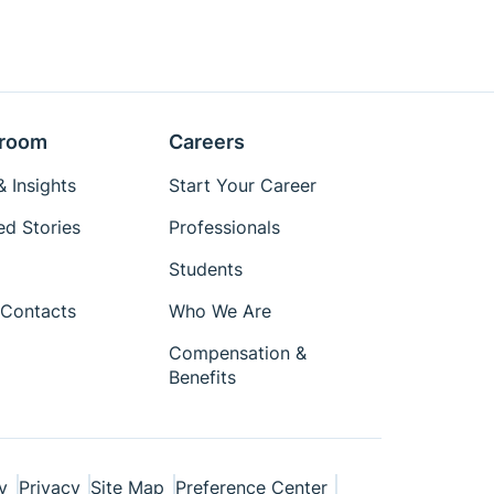
room
Careers
 Insights
Start Your Career
ed Stories
Professionals
Students
Contacts
Who We Are
Compensation &
Benefits
y
Privacy
Site Map
Preference Center