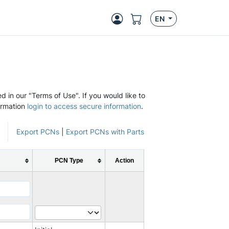
EN
d in our "Terms of Use". If you would like to
ormation
login to access secure information
.
Export PCNs
|
Export PCNs with Parts
PCN Type
Action