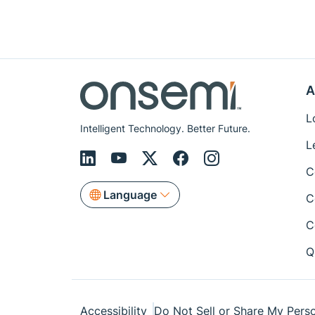
A
L
Intelligent Technology. Better Future.
L
C
Language
C
C
Q
Accessibility
Do Not Sell or Share My Perso