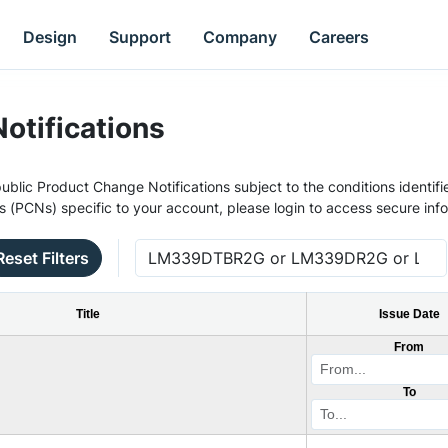
Design
Support
Company
Careers
otifications
ublic Product Change Notifications subject to the conditions identifie
s (PCNs) specific to your account, please login to access secure inf
Reset Filters
Title
Issue Date
From
To