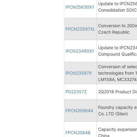
Update to IPCN256
IPCN25630X1
Consolidation SOIC
Conversion to 200
FPCN23597XL
Czech Republic
Update to IPCN234
IPCN23490X1
Compound Qualifica
Conversion of sele
IPCN23597X
technologies from
LM158A, MC33274A
PD22357Z
2Q2018 Product Dis
Foundry capacity e
FPCN20984X
Co. LTD (Silan)
Capacity expansio
FPCN20848
China