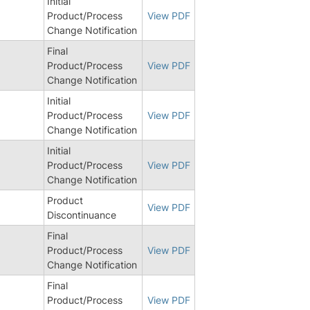
Initial
Product/Process
View PDF
Change Notification
Final
Product/Process
View PDF
Change Notification
Initial
Product/Process
View PDF
Change Notification
Initial
Product/Process
View PDF
Change Notification
Product
View PDF
Discontinuance
Final
0
Product/Process
View PDF
Change Notification
Final
9
Product/Process
View PDF