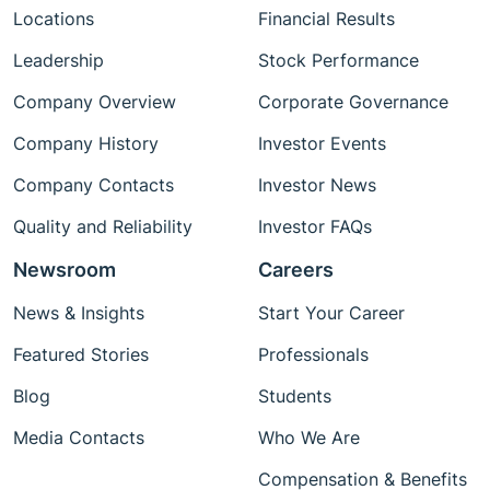
Locations
Financial Results
Leadership
Stock Performance
Company Overview
Corporate Governance
Company History
Investor Events
Company Contacts
Investor News
Quality and Reliability
Investor FAQs
Newsroom
Careers
News & Insights
Start Your Career
Featured Stories
Professionals
Blog
Students
Media Contacts
Who We Are
Compensation & Benefits