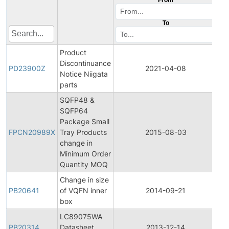
To
Product
Discontinuance
Pr
PD23900Z
2021-04-08
Notice Niigata
Di
parts
SQFP48 &
SQFP64
Fi
Package Small
Pr
FPCN20989X
Tray Products
2015-08-03
Ch
change in
No
Minimum Order
Quantity MOQ
Change in size
PB20641
of VQFN inner
2014-09-21
Pr
box
LC89075WA
PB20314
Datasheet
2013-12-14
Pr