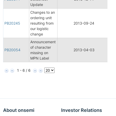
Update
Changes to an
ordering unit
PB20245
resulting from
2013-09-24
Pr
our logistic
change
Announcement
of character
PB20054
2013-04-03
Pr
missing on
MPN Label
1 - 6 / 6
About onsemi
Investor Relations