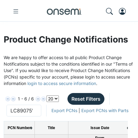
Product Change Notifications
We are happy to offer access to all public Product Change
Notifications subject to the conditions identified in our "Terms of
Use". If you would like to receive Product Change Notifications
(PCNs) specific to your account, please login to access secure
information
login to access secure information
.
Reset Filters
1 - 6 / 6
Export PCNs
|
Export PCNs with Parts
PCN Number
Title
Issue Date
From