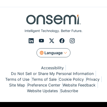
Intelligent Technology. Better Future.
Language
Accessibility
Do Not Sell or Share My Personal Information
Terms of Use
Terms of Sale
Cookie Policy
Privacy
Site Map
Preference Center
Website Feedback
Website Updates
Subscribe
© Copyright 1999-2026 Semiconductor Components