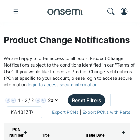
Product Change Notifications
We are happy to offer access to all public Product Change
Notifications subject to the conditions identified in our "Terms of
Use". If you would like to receive Product Change Notifications
(PCNs) specific to your account, please login to access secure
information
login to access secure information
.
Reset Filters
1 - 2 / 2
Export PCNs
|
Export PCNs with Parts
PCN
Number
Title
Issue Date
PC