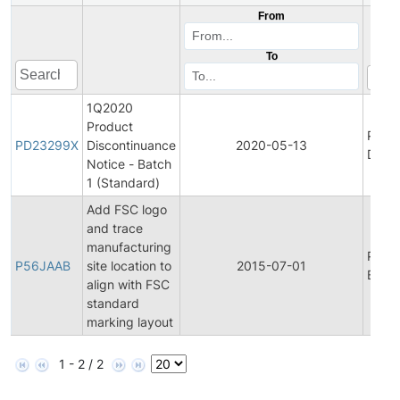
From
To
1Q2020
Product
Prod
PD23299X
Discontinuance
2020-05-13
Disco
Notice - Batch
1 (Standard)
Add FSC logo
and trace
manufacturing
Prod
P56JAAB
site location to
2015-07-01
Bullet
align with FSC
standard
marking layout
1 - 2 / 2