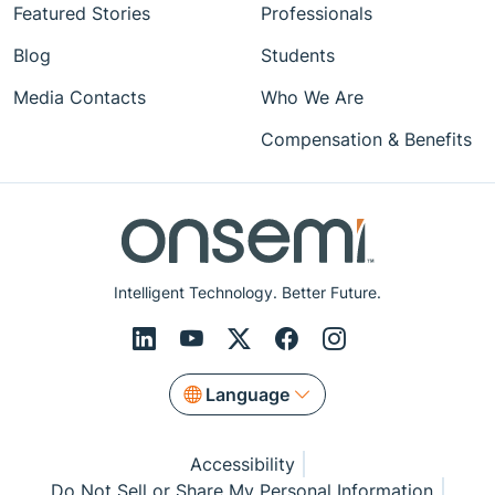
Featured Stories
Professionals
Blog
Students
Media Contacts
Who We Are
Compensation & Benefits
Intelligent Technology. Better Future.
Language
Accessibility
Do Not Sell or Share My Personal Information