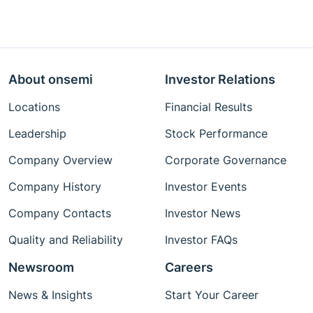
About onsemi
Investor Relations
Locations
Financial Results
Leadership
Stock Performance
Company Overview
Corporate Governance
Company History
Investor Events
Company Contacts
Investor News
Quality and Reliability
Investor FAQs
Newsroom
Careers
News & Insights
Start Your Career