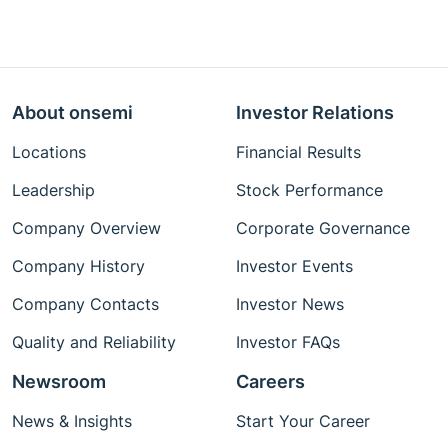
About onsemi
Investor Relations
Locations
Financial Results
Leadership
Stock Performance
Company Overview
Corporate Governance
Company History
Investor Events
Company Contacts
Investor News
Quality and Reliability
Investor FAQs
Newsroom
Careers
News & Insights
Start Your Career