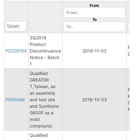
From
To
3Q2019
Product
Produ
PD22918X
Discontinuance
2019-11-03
Disco
Notice - Batch
1
Qualified
GREATEK-
T,Taiwan, as
Final
an assembly
Produ
P69EAAB
and test site
2016-10-03
Chan
and Sumitomo
Notifi
G600F as a
mold
compound.
Qualified