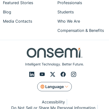
Featured Stories
Professionals
Blog
Students
Media Contacts
Who We Are
Compensation & Benefits
Intelligent Technology. Better Future.
Language
Accessibility
Do Not Sell or Share My Personal Information