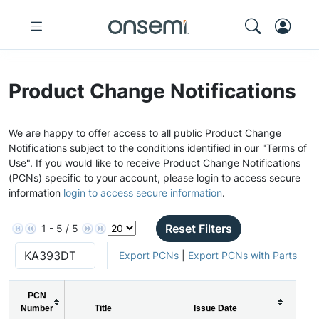
Product Change Notifications
We are happy to offer access to all public Product Change
Notifications subject to the conditions identified in our "Terms of
Use". If you would like to receive Product Change Notifications
(PCNs) specific to your account, please login to access secure
information
login to access secure information
.
Reset Filters
1 - 5 / 5
Export PCNs
|
Export PCNs with Parts
PCN
Number
Title
Issue Date
P