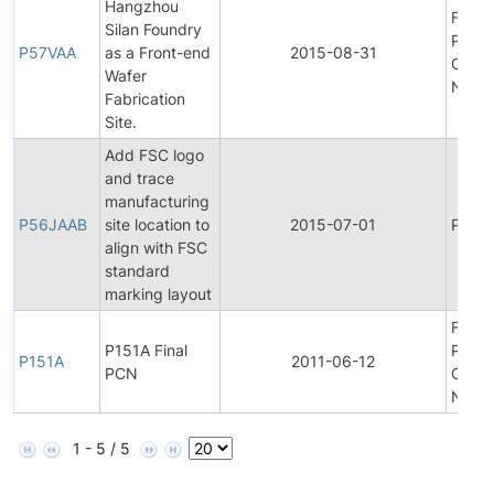
Hangzhou
Final
Silan Foundry
Produ
P57VAA
as a Front-end
2015-08-31
Chan
Wafer
Notifi
Fabrication
Site.
Add FSC logo
and trace
manufacturing
P56JAAB
site location to
2015-07-01
Produc
align with FSC
standard
marking layout
Final
P151A Final
Produ
P151A
2011-06-12
PCN
Chan
Notifi
1 - 5 / 5